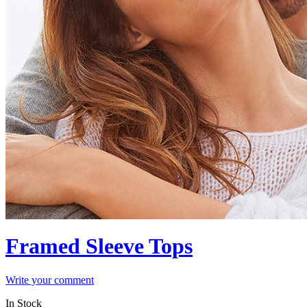
Framed Sleeve Tops
Write your comment
In Stock