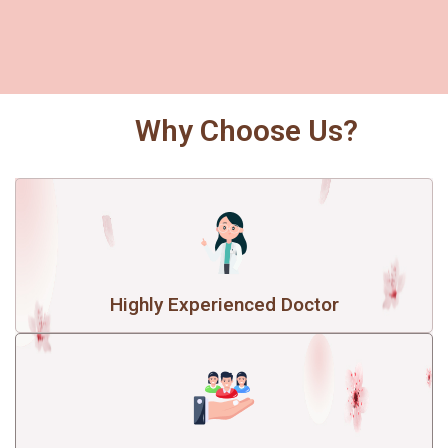
Why Choose Us?
Highly Experienced Doctor