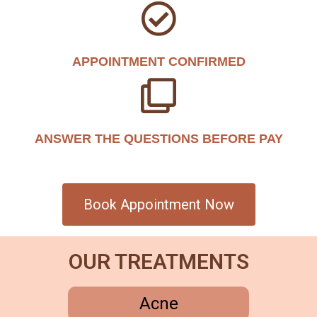
APPOINTMENT CONFIRMED
ANSWER THE QUESTIONS BEFORE PAY
Book Appointment Now
OUR TREATMENTS
Acne