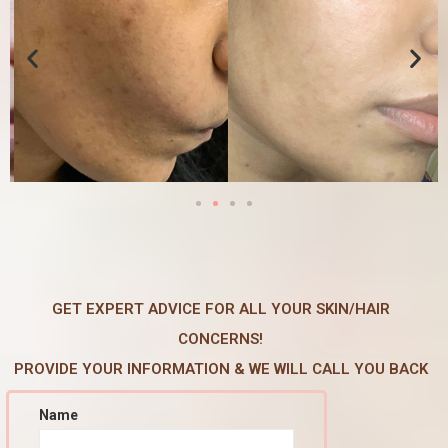
GET EXPERT ADVICE FOR ALL YOUR SKIN/HAIR
CONCERNS!
PROVIDE YOUR INFORMATION & WE WILL CALL YOU BACK
Name