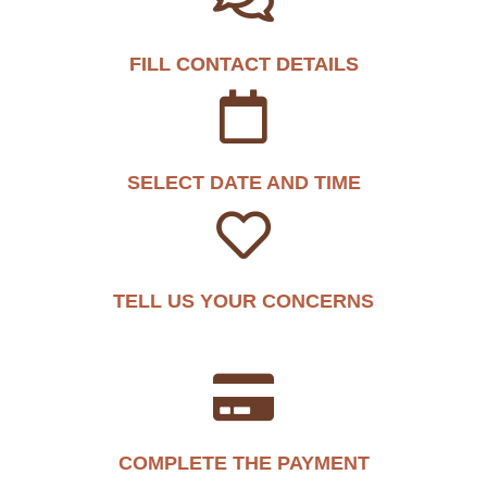
FILL CONTACT DETAILS
SELECT DATE AND TIME
TELL US YOUR CONCERNS
COMPLETE THE PAYMENT