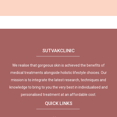
SUTVAKCLINIC
We realise that gorgeous skin is achieved the benefits of
medical treatments alongside holistic lifestyle choices. Our
mission is to integrate the latest research, techniques and
knowledge to bring to you the very best in individualised and
personalised treatment at an affordable cost.
QUICK LINKS