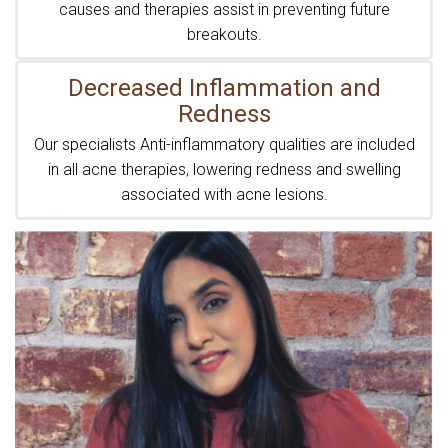
causes and therapies assist in preventing future
breakouts.
Decreased Inflammation and
Redness
Our specialists Anti-inflammatory qualities are included
in all acne therapies, lowering redness and swelling
associated with acne lesions.