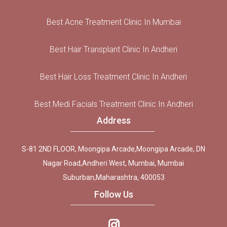
Best Acne Treatment Clinic In Mumbai
Best Hair Transplant Clinic In Andheri
Best Hair Loss Treatment Clinic In Andheri
Best Medi Facials Treatment Clinic In Andheri
Address
S-81 2ND FLOOR, Moongipa Arcade,Moongipa Arcade, DN
Nagar Road,Andheri West, Mumbai, Mumbai
Suburban,Maharashtra, 400053
Follow Us