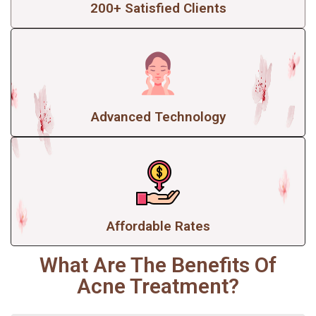
200+ Satisfied Clients
Advanced Technology
Affordable Rates
What Are The Benefits Of
Acne Treatment?