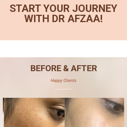
START YOUR JOURNEY
WITH DR AFZAA!
BEFORE & AFTER
Happy Clients