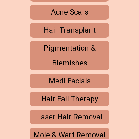
Acne Scars
Hair Transplant
Pigmentation &
Blemishes
Medi Facials
Hair Fall Therapy
Laser Hair Removal
Mole & Wart Removal