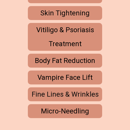
Skin Tightening
Vitiligo & Psoriasis
Treatment
Body Fat Reduction
Vampire Face Lift
Fine Lines & Wrinkles
Micro-Needling