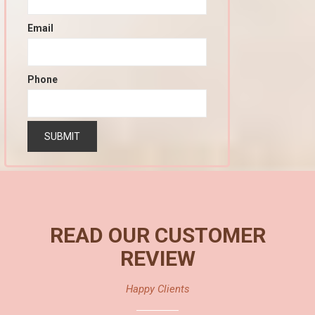
Email
Phone
READ OUR CUSTOMER
REVIEW
Happy Clients