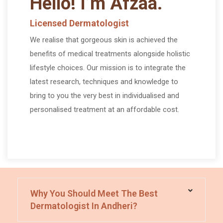
Hello! I’m Afzaa.
Licensed Dermatologist
We realise that gorgeous skin is achieved the
benefits of medical treatments alongside holistic
lifestyle choices. Our mission is to integrate the
latest research, techniques and knowledge to
bring to you the very best in individualised and
personalised treatment at an affordable cost.
Frequently Asked Questions
Why You Should Meet The Best
Dermatologist In Andheri?