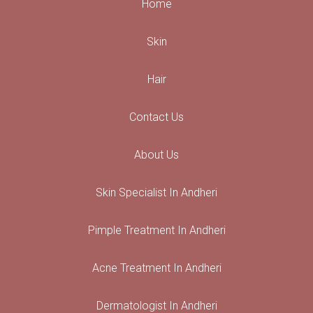
Home
Skin
Hair
Contact Us
About Us
Skin Specialist In Andheri
Pimple Treatment In Andheri
Acne Treatment In Andheri
Dermatologist In Andheri