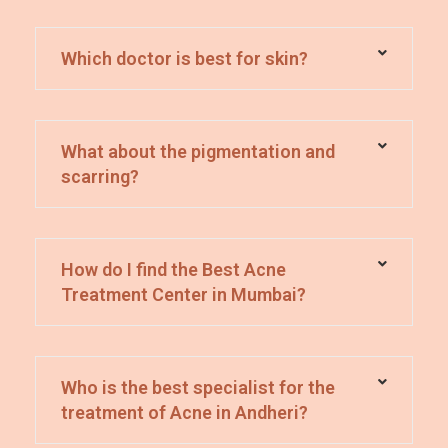
Which doctor is best for skin?
What about the pigmentation and
scarring?
How do I find the Best Acne
Treatment Center in Mumbai?
Who is the best specialist for the
treatment of Acne in Andheri?