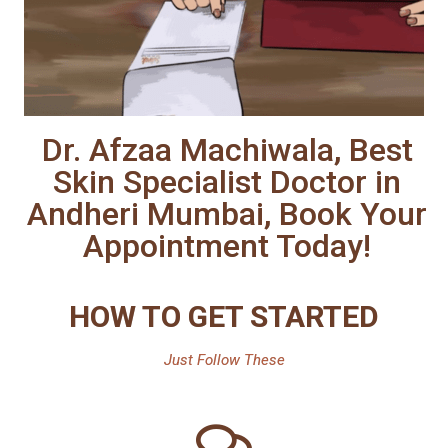
Dr. Afzaa Machiwala, Best
Skin Specialist Doctor in
Andheri Mumbai, Book Your
Appointment Today!
HOW TO GET STARTED
Just Follow These