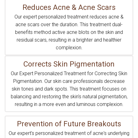
Reduces Acne & Acne Scars
Our expert personalized treatment reduces acne &
acne scars over the duration. This treatment dual-
benefits method active acne blots on the skin and
residual scars, resulting in a brighter and healthier
complexion.
Corrects Skin Pigmentation
Our Expert Personalized Treatment for Correcting Skin
Pigmentation. Our skin care professionals decrease
skin tones and dark spots. This treatment focuses on
balancing and restoring the skin's natural pigmentation,
resulting in a more even and luminous complexion.
Prevention of Future Breakouts
Our expert's personalized treatment of acne's underlying