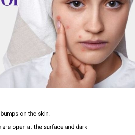
 bumps on the skin.
 are open at the surface and dark.