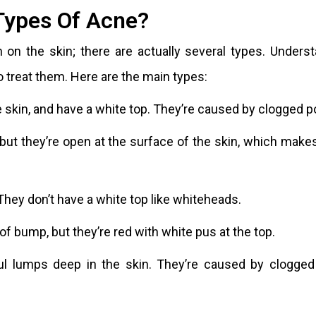
Types Of Acne?
h on the skin; there are actually several types. Unders
o treat them. Here are the main types:
 skin, and have a white top. They’re caused by clogged p
 but they’re open at the surface of the skin, which mak
They don’t have a white top like whiteheads.
f bump, but they’re red with white pus at the top.
ful lumps deep in the skin. They’re caused by clogged