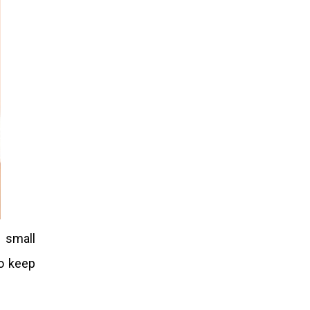
 small
o keep