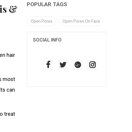
POPULAR TAGS
Open Pores
Open Pores On Face
SOCIAL INFO
n hair
’s most
lts can
 treat