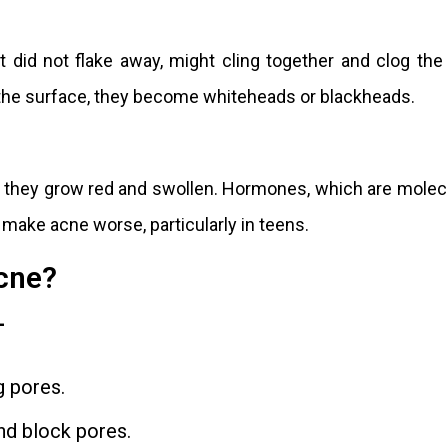
at did not flake away, might cling together and clog the
he surface, they become whiteheads or blackheads.
 they grow red and swollen. Hormones, which are molec
 make acne worse, particularly in teens.
cne?
-
g pores.
nd block pores.