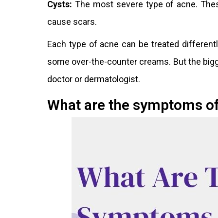
Cysts:
The most severe type of acne. These 
cause scars.
Each type of acne can be treated different
some over-the-counter creams. But the bigge
doctor or dermatologist.
What are the symptoms o