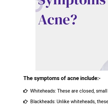
The symptoms of acne include:-
Whiteheads: These are closed, small
Blackheads: Unlike whiteheads, these