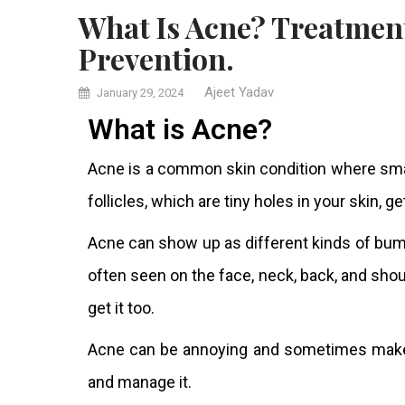
What Is Acne? Treatment, Symptoms, Causes, Diagnosis &
Prevention.
Ajeet Yadav
January 29, 2024
What is Acne?
Acne is a common skin condition where sm
follicles, which are tiny holes in your skin, g
Acne can show up as different kinds of bump
often seen on the face, neck, back, and shou
get it too.
Acne can be annoying and sometimes make p
and manage it.