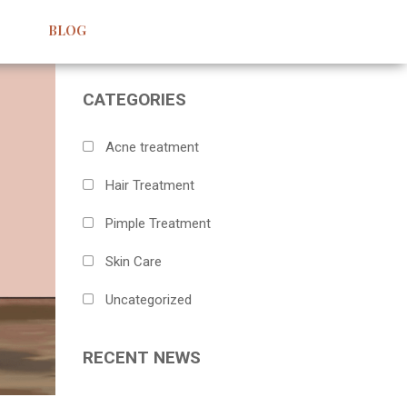
BLOG
CATEGORIES
Acne treatment
Hair Treatment
Pimple Treatment
Skin Care
Uncategorized
RECENT NEWS