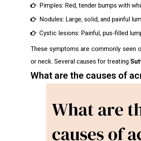
Pimples: Red, tender bumps with white
Nodules: Large, solid, and painful lu
Cystic lesions: Painful, pus-filled lum
These symptoms are commonly seen on t
or neck. Several causes for treating
Sut
What are the causes of a