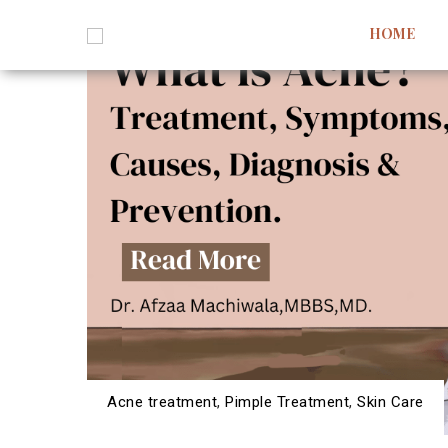
HOME
Acne treatment
,
Pimple Treatment
,
Skin Care