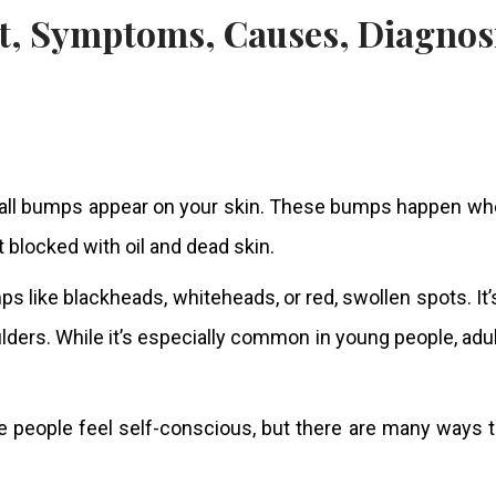
all bumps appear on your skin. These bumps happen whe
et blocked with oil and dead skin.
s like blackheads, whiteheads, or red, swollen spots. It
lders. While it’s especially common in young people, adu
eople feel self-conscious, but there are many ways to