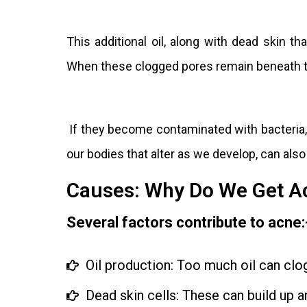
This additional oil, along with dead skin th
When these clogged pores remain beneath t
If they become contaminated with bacteria,
our bodies that alter as we develop, can also
Causes: Why Do We Get A
Several factors contribute to acne:
Oil production: Too much oil can clo
Dead skin cells: These can build up a