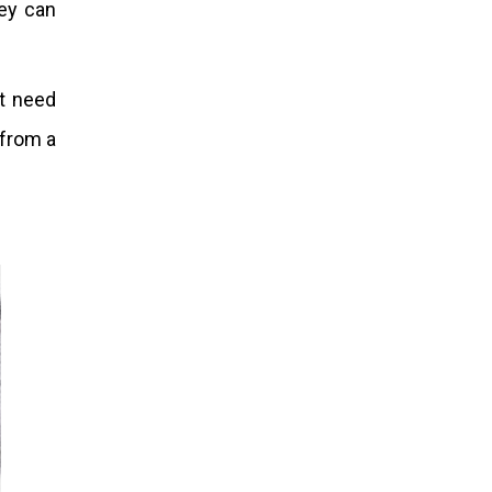
hey can
st need
 from a