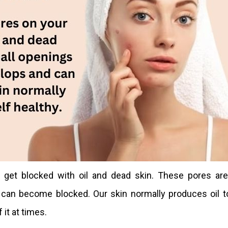
get blocked with oil and dead skin. These pores are
 can become blocked. Our skin normally produces oil t
 it at times.