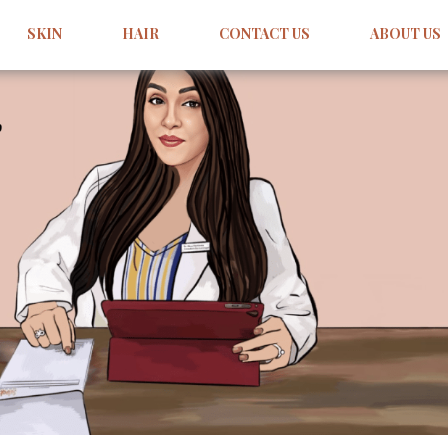
SKIN
HAIR
CONTACT US
ABOUT US