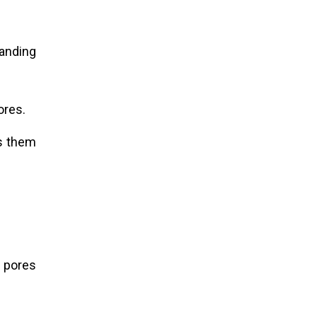
tanding
ores.
es them
 pores