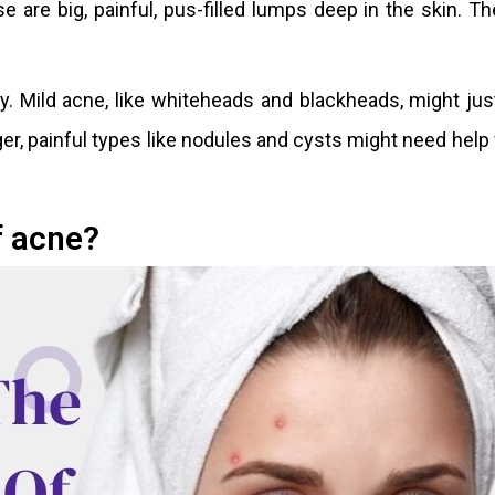
are big, painful, pus-filled lumps deep in the skin. T
ly. Mild acne, like whiteheads and blackheads, might ju
r, painful types like nodules and cysts might need help
f acne?