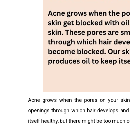
Acne grows when the pores on your skin 
openings through which hair develops and
itself healthy, but there might be too much of