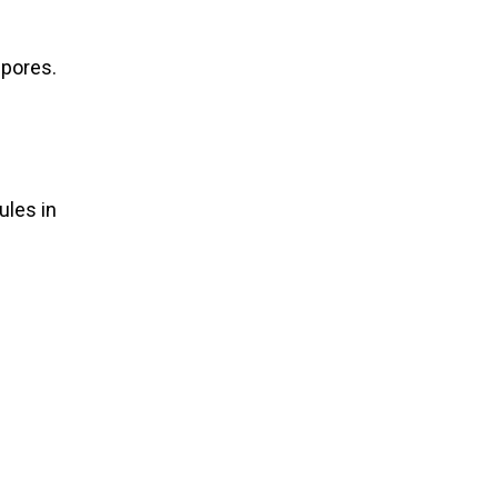
 pores.
ules in