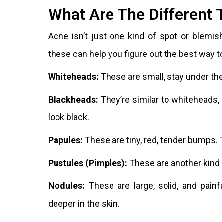
What Are The Different 
Acne isn’t just one kind of spot or blemis
these can help you figure out the best way t
Whiteheads:
These are small, stay under the
Blackheads:
They’re similar to whiteheads,
look black.
Papules:
These are tiny, red, tender bumps. 
Pustules (Pimples):
These are another kind o
Nodules:
These are large, solid, and pain
deeper in the skin.