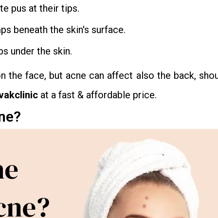
 pus at their tips.
mps beneath the skin's surface.
ps under the skin.
he face, but acne can affect also the back, shou
vakclinic
at a fast & affordable price.
cne?