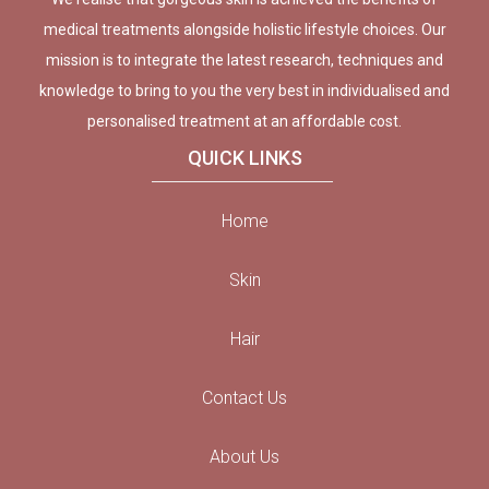
medical treatments alongside holistic lifestyle choices. Our
mission is to integrate the latest research, techniques and
knowledge to bring to you the very best in individualised and
personalised treatment at an affordable cost.
QUICK LINKS
Home
Skin
Hair
Contact Us
About Us