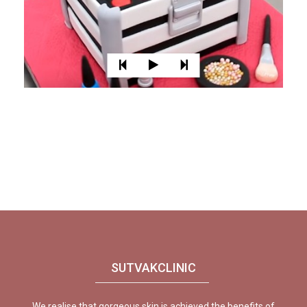
SUTVAKCLINIC
We realise that gorgeous skin is achieved the benefits of