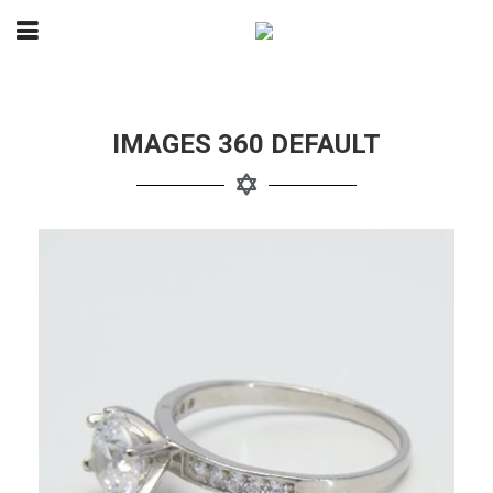
IMAGES 360 DEFAULT