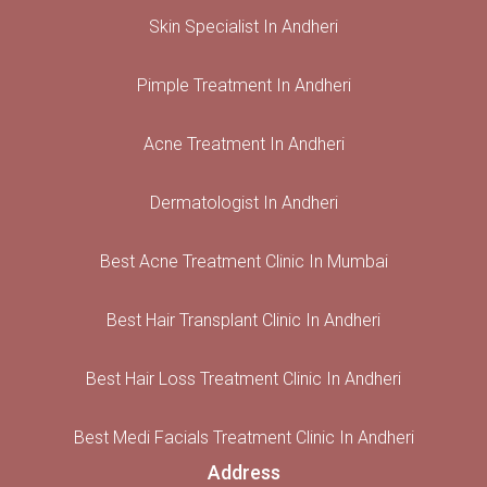
Skin Specialist In Andheri
Pimple Treatment In Andheri
Acne Treatment In Andheri
Dermatologist In Andheri
Best Acne Treatment Clinic In Mumbai
Best Hair Transplant Clinic In Andheri
Best Hair Loss Treatment Clinic In Andheri
Best Medi Facials Treatment Clinic In Andheri
Address