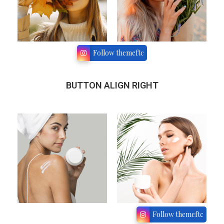
Follow themeftc
BUTTON ALIGN RIGHT
Follow themeftc