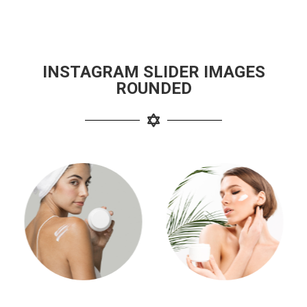
INSTAGRAM SLIDER IMAGES
ROUNDED