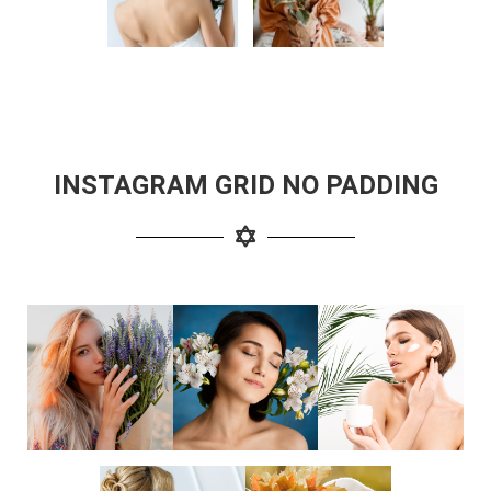
INSTAGRAM GRID NO PADDING