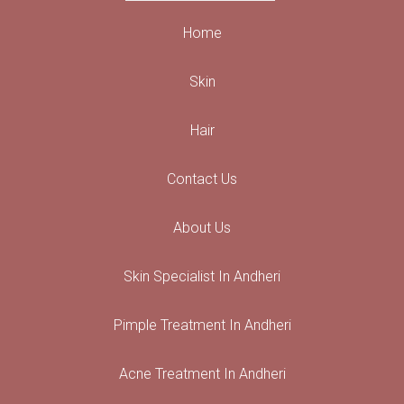
Home
Skin
Hair
Contact Us
About Us
Skin Specialist In Andheri
Pimple Treatment In Andheri
Acne Treatment In Andheri