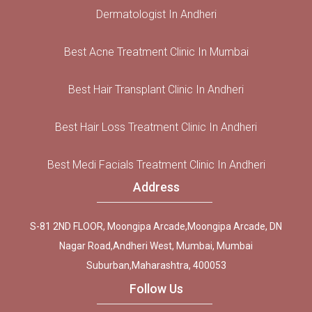
Dermatologist In Andheri
Best Acne Treatment Clinic In Mumbai
Best Hair Transplant Clinic In Andheri
Best Hair Loss Treatment Clinic In Andheri
Best Medi Facials Treatment Clinic In Andheri
Address
S-81 2ND FLOOR, Moongipa Arcade,Moongipa Arcade, DN
Nagar Road,Andheri West, Mumbai, Mumbai
Suburban,Maharashtra, 400053
Follow Us