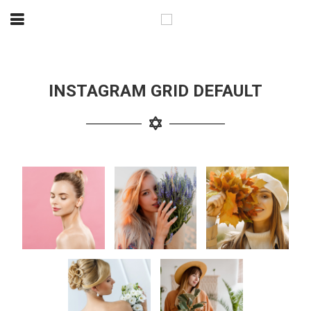
INSTAGRAM GRID DEFAULT