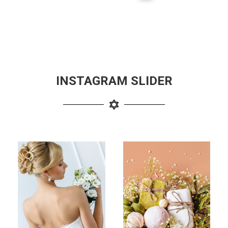
INSTAGRAM SLIDER