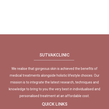
SUTVAKCLINIC
We realise that gorgeous skin is achieved the benefits of
medical treatments alongside holistic lifestyle choices. Our
mission is to integrate the latest research, techniques and
knowledge to bring to you the very best in individualised and
personalised treatment at an affordable cost.
QUICK LINKS