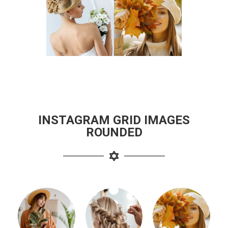
INSTAGRAM GRID IMAGES
ROUNDED