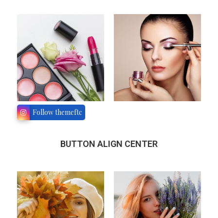
Follow themeftc
BUTTON ALIGN CENTER