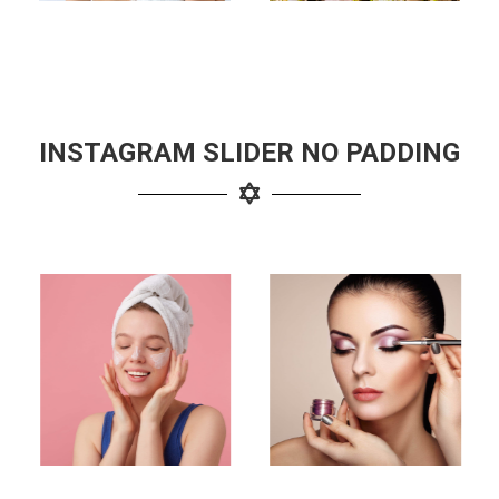
INSTAGRAM SLIDER NO PADDING