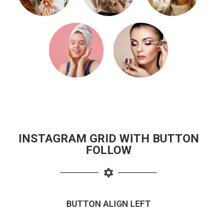
INSTAGRAM GRID WITH BUTTON
FOLLOW
BUTTON ALIGN LEFT