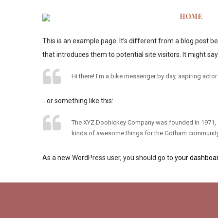
HOME
This is an example page. It’s different from a blog post b
that introduces them to potential site visitors. It might say
Hi there! I’m a bike messenger by day, aspiring actor 
…or something like this:
The XYZ Doohickey Company was founded in 1971, and
kinds of awesome things for the Gotham community
As a new WordPress user, you should go to
your dashboa