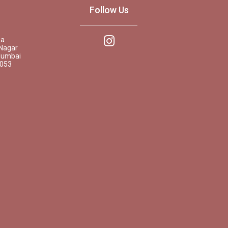
Follow Us
pa
Nagar
Mumbai
0053