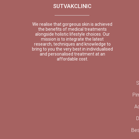
SUTVAKCLINIC
We realise that gorgeous skin is achieved
the benefits of medical treatments
alongside holistic lifestyle choices. Our
mission is to integrate the latest
research, techniques and knowledge to
bring to you the very best in individualised
and personalised treatment at an
affordable cost.
S
Pi
A
D
Bes