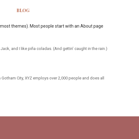
BLOG
 (in most themes). Most people start with an About page
ack, and I like piña coladas. (And gettin’ caught in the rain.)
n Gotham City, XYZ employs over 2,000 people and does all