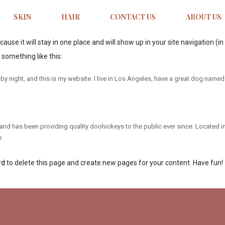
SKIN
HAIR
CONTACT US
ABOUT US
ecause it will stay in one place and will show up in your site navigation
 something like this:
by night, and this is my website. I live in Los Angeles, have a great dog named J
 has been providing quality doohickeys to the public ever since. Located i
.
rd
to delete this page and create new pages for your content. Have fun!