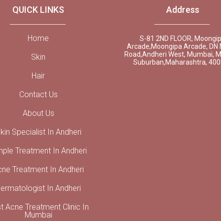
QUICK LINKS
Address
Home
S-81 2ND FLOOR, Moongi
Arcade,Moongipa Arcade, DN 
Road,Andheri West, Mumbai, 
Skin
Suburban,Maharashtra, 40
Hair
Contact Us
About Us
kin Specialist In Andheri
mple Treatment In Andheri
cne Treatment In Andheri
ermatologist In Andheri
t Acne Treatment Clinic In
Mumbai