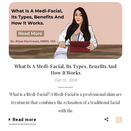
What Is A Medi-Facial, Its Types, Benefits And
How It Works
Feb 15 , 2024
What is a Medi-Facial? A Medi-Facial is a professional skincare
treatment that combines the relaxation of a traditional facial
with the
Read more
0