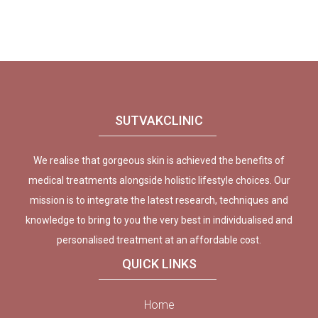
SUTVAKCLINIC
We realise that gorgeous skin is achieved the benefits of
medical treatments alongside holistic lifestyle choices. Our
mission is to integrate the latest research, techniques and
knowledge to bring to you the very best in individualised and
personalised treatment at an affordable cost.
QUICK LINKS
Home