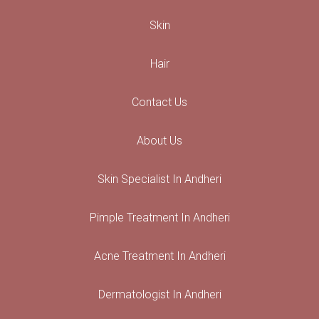
Skin
Hair
Contact Us
About Us
Skin Specialist In Andheri
Pimple Treatment In Andheri
Acne Treatment In Andheri
Dermatologist In Andheri