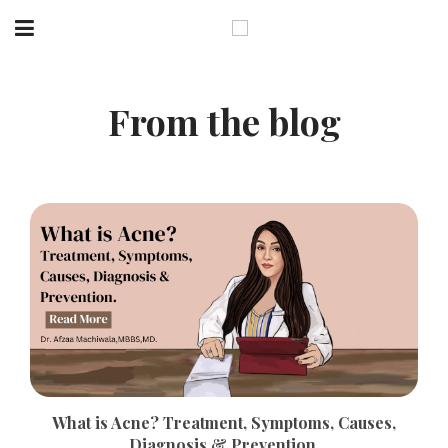
From the blog
What is Acne? Treatment, Symptoms, Causes,
Diagnosis & Prevention.