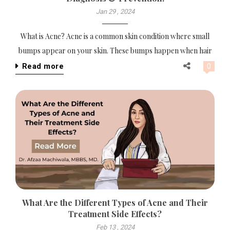
Jan 29 , 2024
What is Acne? Acne is a common skin condition where small
bumps appear on your skin. These bumps happen when hair
Read more
0
What Are the Different Types of Acne and Their
Treatment Side Effects?
Feb 13 , 2024