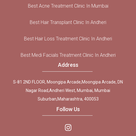
Best Acne Treatment Clinic In Mumbai
Best Hair Transplant Clinic In Andheri
Best Hair Loss Treatment Clinic In Andheri
Best Medi Facials Treatment Clinic In Andheri
Address
S-81 2ND FLOOR, Moongipa Arcade,Moongipa Arcade, DN
Nagar Road,Andheri West, Mumbai, Mumbai
Suburban,Maharashtra, 400053
Follow Us