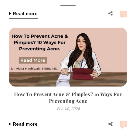
Read more
0
How To Prevent Acne & Pimples? 10 Ways For
Preventing Acne
Feb 14 , 2024
Read more
0