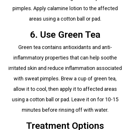
pimples. Apply calamine lotion to the affected
areas using a cotton ball or pad.
6. Use Green Tea
Green tea contains antioxidants and anti-
inflammatory properties that can help soothe
irritated skin and reduce inflammation associated
with sweat pimples. Brew a cup of green tea,
allow it to cool, then apply it to affected areas
using a cotton ball or pad. Leave it on for 10-15
minutes before rinsing off with water.
Treatment Options