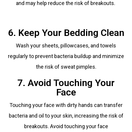
and may help reduce the risk of breakouts.
6. Keep Your Bedding Clean
Wash your sheets, pillowcases, and towels
regularly to prevent bacteria buildup and minimize
the risk of sweat pimples.
7. Avoid Touching Your
Face
Touching your face with dirty hands can transfer
bacteria and oil to your skin, increasing the risk of
breakouts. Avoid touching your face