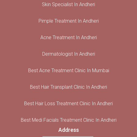
Skin Specialist In Andheri
Pimple Treatment In Andheri
Acne Treatment In Andheri
Dermatologist In Andheri
Best Acne Treatment Clinic In Mumbai
Best Hair Transplant Clinic In Andheri
Best Hair Loss Treatment Clinic In Andheri
Best Medi Facials Treatment Clinic In Andheri
Address