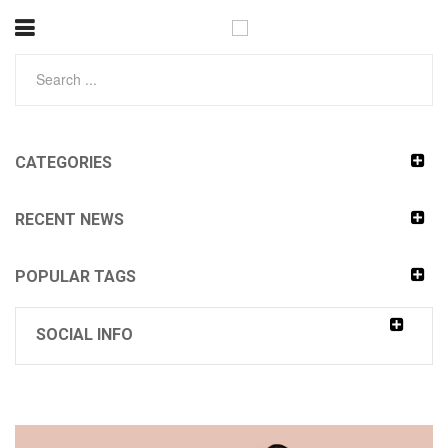
CATEGORIES
RECENT NEWS
POPULAR TAGS
SOCIAL INFO