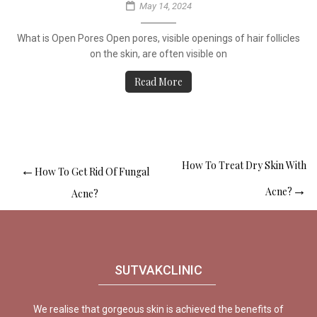
May 14, 2024
What is Open Pores Open pores, visible openings of hair follicles
on the skin, are often visible on
Read More
How To Treat Dry Skin With
How To Get Rid Of Fungal
Acne?
Acne?
SUTVAKCLINIC
We realise that gorgeous skin is achieved the benefits of