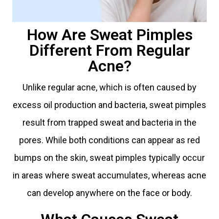
How Are Sweat Pimples
Different From Regular
Acne?
Unlike regular acne, which is often caused by
excess oil production and bacteria, sweat pimples
result from trapped sweat and bacteria in the
pores. While both conditions can appear as red
bumps on the skin, sweat pimples typically occur
in areas where sweat accumulates, whereas acne
can develop anywhere on the face or body.