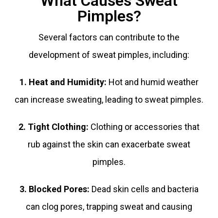
What Causes Sweat
Pimples?
Several factors can contribute to the
development of sweat pimples, including:
1. Heat and Humidity:
Hot and humid weather
can increase sweating, leading to sweat pimples.
2. Tight Clothing:
Clothing or accessories that
rub against the skin can exacerbate sweat
pimples.
3. Blocked Pores:
Dead skin cells and bacteria
can clog pores, trapping sweat and causing