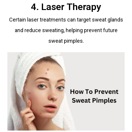
4. Laser Therapy
Certain laser treatments can target sweat glands
and reduce sweating, helping prevent future
sweat pimples.