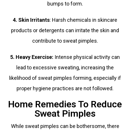
bumps to form.
4. Skin Irritants
: Harsh chemicals in skincare
products or detergents can irritate the skin and
contribute to sweat pimples.
5. Heavy Exercise:
Intense physical activity can
lead to excessive sweating, increasing the
likelihood of sweat pimples forming, especially if
proper hygiene practices are not followed.
Home Remedies To Reduce
Sweat Pimples
While sweat pimples can be bothersome, there