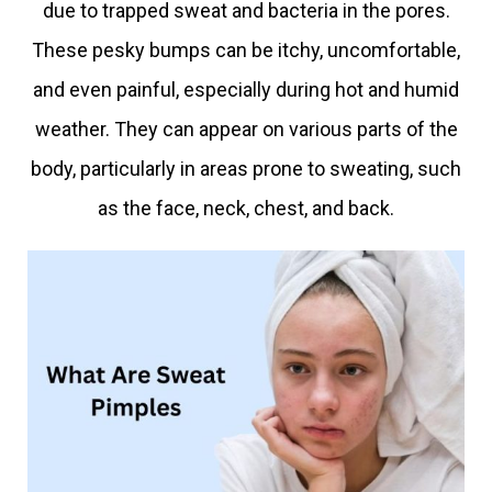
due to trapped sweat and bacteria in the pores.
These pesky bumps can be itchy, uncomfortable,
and even painful, especially during hot and humid
weather. They can appear on various parts of the
body, particularly in areas prone to sweating, such
as the face, neck, chest, and back.