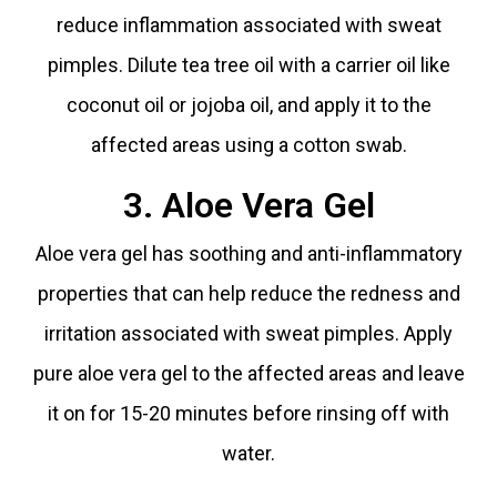
reduce inflammation associated with sweat
pimples. Dilute tea tree oil with a carrier oil like
coconut oil or jojoba oil, and apply it to the
affected areas using a cotton swab.
3. Aloe Vera Gel
Aloe vera gel has soothing and anti-inflammatory
properties that can help reduce the redness and
irritation associated with sweat pimples. Apply
pure aloe vera gel to the affected areas and leave
it on for 15-20 minutes before rinsing off with
water.