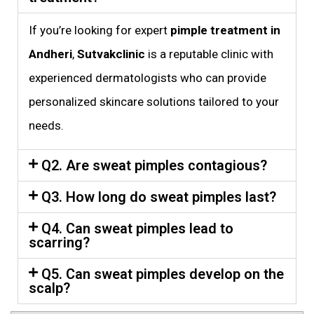
If you’re looking for expert
pimple treatment in
Andheri
,
Sutvakclinic
is a reputable clinic with
experienced dermatologists who can provide
personalized skincare solutions tailored to your
needs.
Q2. Are sweat pimples contagious?
Q3. How long do sweat pimples last?
Q4. Can sweat pimples lead to
scarring?
Q5. Can sweat pimples develop on the
scalp?