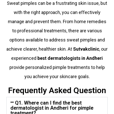
Sweat pimples can be a frustrating skin issue, but
with the right approach, you can effectively
manage and prevent them. From home remedies
to professional treatments, there are various
options available to address sweat pimples and
achieve clearer, healthier skin. At
Sutvakclinic
, our
experienced
best dermatologists in Andheri
provide personalized pimple treatments to help
you achieve your skincare goals.
Frequently Asked Question
Q1. Where can I find the best
dermatologist in Andheri for pimple
treatment?