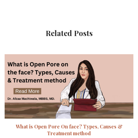
Related Posts
What is Open Pore On face? Types, Causes &
Treatment method