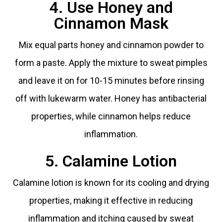
4. Use Honey and
Cinnamon Mask
Mix equal parts honey and cinnamon powder to
form a paste. Apply the mixture to sweat pimples
and leave it on for 10-15 minutes before rinsing
off with lukewarm water. Honey has antibacterial
properties, while cinnamon helps reduce
inflammation.
5. Calamine Lotion
Calamine lotion is known for its cooling and drying
properties, making it effective in reducing
inflammation and itching caused by sweat