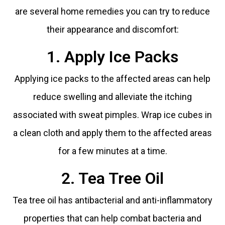
are several home remedies you can try to reduce
their appearance and discomfort:
1. Apply Ice Packs
Applying ice packs to the affected areas can help
reduce swelling and alleviate the itching
associated with sweat pimples. Wrap ice cubes in
a clean cloth and apply them to the affected areas
for a few minutes at a time.
2. Tea Tree Oil
Tea tree oil has antibacterial and anti-inflammatory
properties that can help combat bacteria and