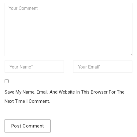
Save My Name, Email, And Website In This Browser For The
Next Time I Comment.