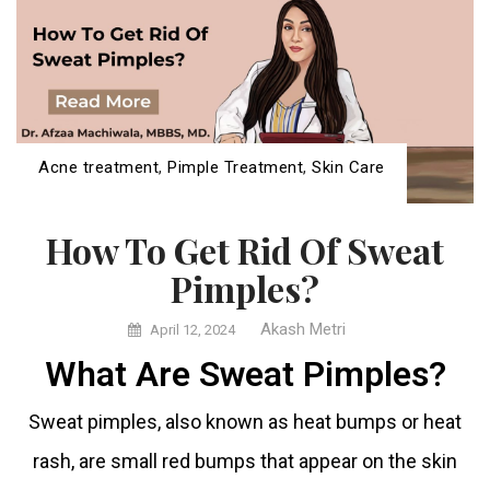
Acne treatment
,
Pimple Treatment
,
Skin Care
How To Get Rid Of Sweat
Pimples?
Akash Metri
April 12, 2024
What Are Sweat Pimples?
Sweat pimples, also known as heat bumps or heat
rash, are small red bumps that appear on the skin