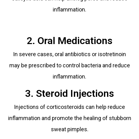
inflammation.
2. Oral Medications
In severe cases, oral antibiotics or isotretinoin
may be prescribed to control bacteria and reduce
inflammation.
3. Steroid Injections
Injections of corticosteroids can help reduce
inflammation and promote the healing of stubborn
sweat pimples.