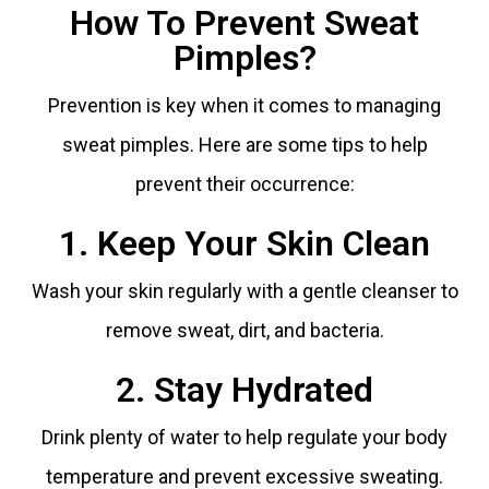
How To Prevent Sweat
Pimples?
Prevention is key when it comes to managing
sweat pimples. Here are some tips to help
prevent their occurrence:
1. Keep Your Skin Clean
Wash your skin regularly with a gentle cleanser to
remove sweat, dirt, and bacteria.
2. Stay Hydrated
Drink plenty of water to help regulate your body
temperature and prevent excessive sweating.