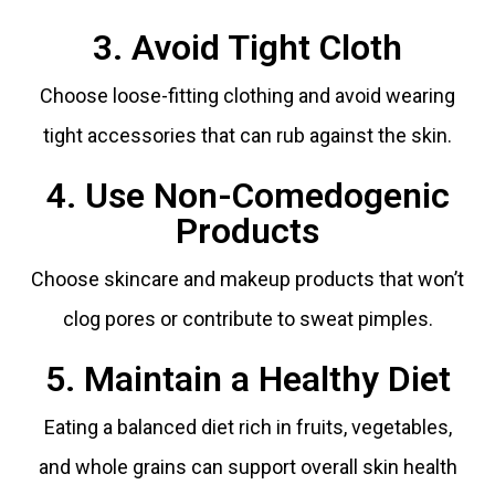
3. Avoid Tight Cloth
Choose loose-fitting clothing and avoid wearing
tight accessories that can rub against the skin.
4. Use Non-Comedogenic
Products
Choose skincare and makeup products that won’t
clog pores or contribute to sweat pimples.
5. Maintain a Healthy Diet
Eating a balanced diet rich in fruits, vegetables,
and whole grains can support overall skin health