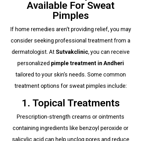
Available For Sweat
Pimples
If home remedies aren’t providing relief, you may
consider seeking professional treatment from a
dermatologist. At
Sutvakclinic
, you can receive
personalized
pimple treatment in Andheri
tailored to your skin’s needs. Some common
treatment options for sweat pimples include:
1. Topical Treatments
Prescription-strength creams or ointments
containing ingredients like benzoyl peroxide or
salicylic acid can help unclog pores and reduce