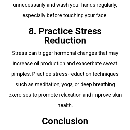
unnecessarily and wash your hands regularly,
especially before touching your face.
8. Practice Stress
Reduction
Stress can trigger hormonal changes that may
increase oil production and exacerbate sweat
pimples. Practice stress-reduction techniques
such as meditation, yoga, or deep breathing
exercises to promote relaxation and improve skin
health.
Conclusion