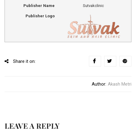
Publisher Name
Sutvakclinic
Publisher Logo
Share it on:
Author:
Akash Metri
LEAVE A REPLY