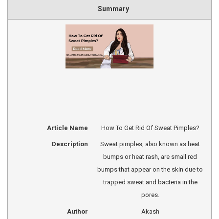
Summary
Article Name
How To Get Rid Of Sweat Pimples?
Description
Sweat pimples, also known as heat
bumps or heat rash, are small red
bumps that appear on the skin due to
trapped sweat and bacteria in the
pores.
Author
Akash