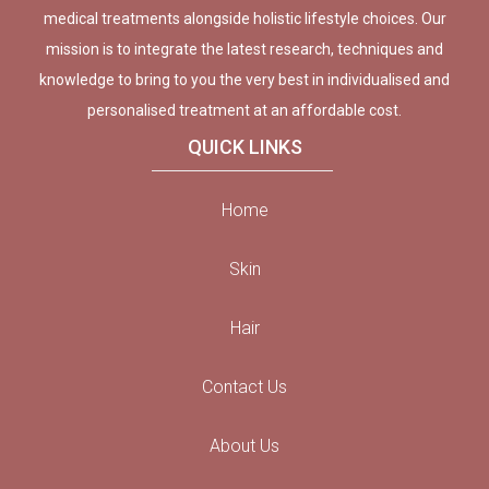
medical treatments alongside holistic lifestyle choices. Our
mission is to integrate the latest research, techniques and
knowledge to bring to you the very best in individualised and
personalised treatment at an affordable cost.
QUICK LINKS
Home
Skin
Hair
Contact Us
About Us