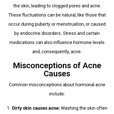
the skin, leading to clogged pores and acne.
These fluctuations can be natural, like those that
occur during puberty or menstruation, or caused
by endocrine disorders. Stress and certain
medications can also influence hormone levels
and, consequently, acne.
Misconceptions of Acne
Causes
Common misconceptions about hormonal acne
include:
Dirty skin causes acne
:
Washing the skin often