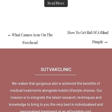
Read More
How To Get Rid Of A Blind
What Causes Acne On The
Pimple
Forehead
SUTVAKCLINIC
We realise that gorgeous skin is achieved the benefits of
medical treatments alongside holistic lifestyle choices. Our
mission is to integrate the latest research, techniques and
knowledge to bring to you the very best in individualised and
personalised treatment at an affordable cost.