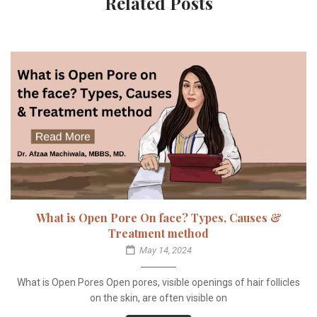
Related Posts
What is Open Pore On face? Types, Causes &
Treatment method
May 14, 2024
What is Open Pores Open pores, visible openings of hair follicles
on the skin, are often visible on