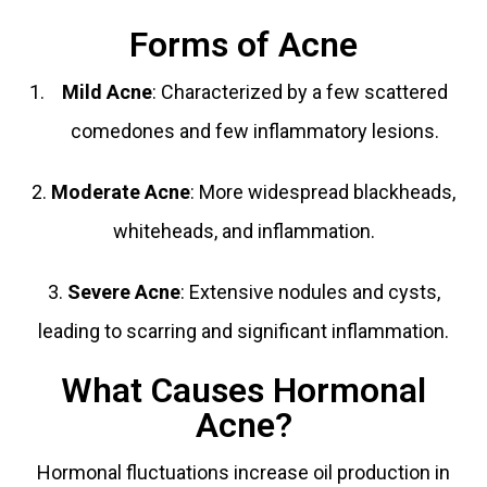
Forms of Acne
Mild Acne
: Characterized by a few scattered
comedones and few inflammatory lesions.
2.
Moderate Acne
: More widespread blackheads,
whiteheads, and inflammation.
3.
Severe Acne
: Extensive nodules and cysts,
leading to scarring and significant inflammation.
What Causes Hormonal
Acne?
Hormonal fluctuations increase oil production in