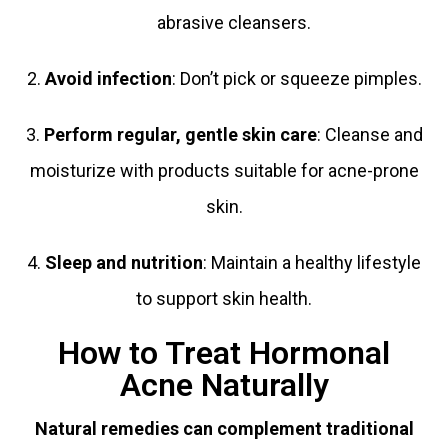
abrasive cleansers.
2.
Avoid infection
: Don’t pick or squeeze pimples.
3.
Perform regular, gentle skin care
: Cleanse and
moisturize with products suitable for acne-prone
skin.
4.
Sleep and nutrition
: Maintain a healthy lifestyle
to support skin health.
How to Treat Hormonal
Acne Naturally
Natural remedies can complement traditional