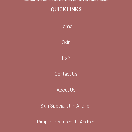
QUICK LINKS
Home
Skin
Hair
Contact Us
About Us
Skin Specialist In Andheri
Pimple Treatment In Andheri