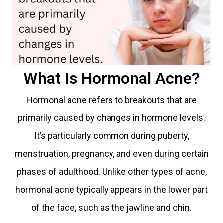
What Is Hormonal Acne?
Hormonal acne refers to breakouts that are
primarily caused by changes in hormone levels.
It’s particularly common during puberty,
menstruation, pregnancy, and even during certain
phases of adulthood. Unlike other types of acne,
hormonal acne typically appears in the lower part
of the face, such as the jawline and chin.