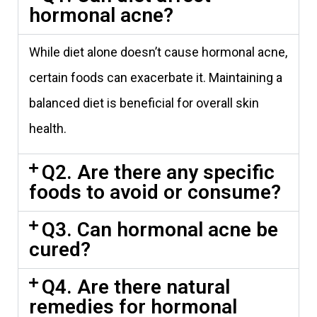
hormonal acne?
While diet alone doesn’t cause hormonal acne,
certain foods can exacerbate it. Maintaining a
balanced diet is beneficial for overall skin
health.
Q2. Are there any specific
foods to avoid or consume?
Q3. Can hormonal acne be
cured?
Q4. Are there natural
remedies for hormonal