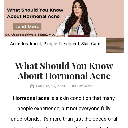
Acne treatment
,
Pimple Treatment
,
Skin Care
What Should You Know
About Hormonal Acne
Akash Metri
February 27, 2024
Hormonal acne
is a skin condition that many
people experience, but not everyone fully
understands. It’s more than just the occasional