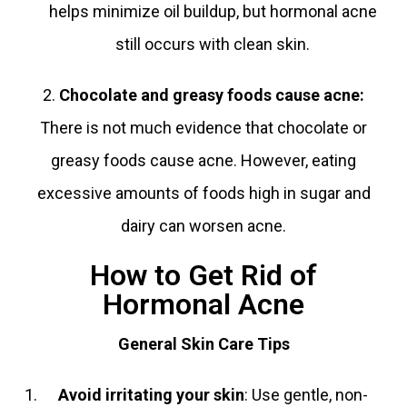
helps minimize oil buildup, but hormonal acne
still occurs with clean skin.
2.
Chocolate and greasy foods cause acne
:
There is not much evidence that chocolate or
greasy foods cause acne. However, eating
excessive amounts of foods high in sugar and
dairy can worsen acne.
How to Get Rid of
Hormonal Acne
General Skin Care Tips
Avoid irritating your skin
: Use gentle, non-