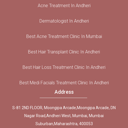
Acne Treatment In Andheri
Dermatologist In Andheri
Best Acne Treatment Clinic In Mumbai
Best Hair Transplant Clinic In Andheri
Best Hair Loss Treatment Clinic In Andheri
Best Medi Facials Treatment Clinic In Andheri
Address
S-81 2ND FLOOR, Moongipa Arcade,Moongipa Arcade, DN
Nagar Road,Andheri West, Mumbai, Mumbai
Suburban,Maharashtra, 400053