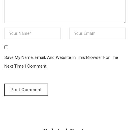
Save My Name, Email, And Website In This Browser For The
Next Time I Comment.