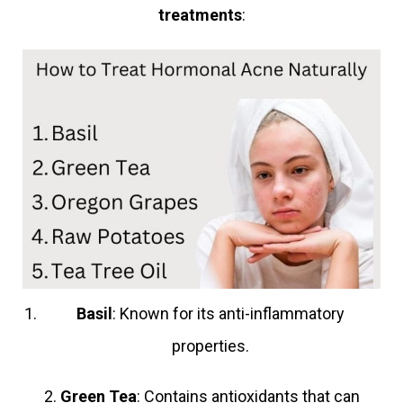
treatments
:
Basil
: Known for its anti-inflammatory
properties.
2.
Green Tea
: Contains antioxidants that can