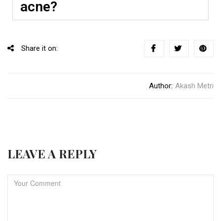
acne?
Share it on:
Author:
Akash Metri
LEAVE A REPLY