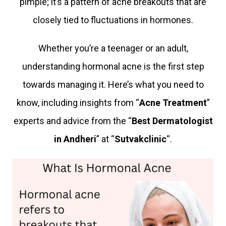
pimple; it’s a pattern of acne breakouts that are
closely tied to fluctuations in hormones.
Whether you’re a teenager or an adult,
understanding hormonal acne is the first step
towards managing it. Here’s what you need to
know, including insights from “
Acne Treatment
”
experts and advice from the “
Best Dermatologist
in Andheri
” at “
Sutvakclinic
“.