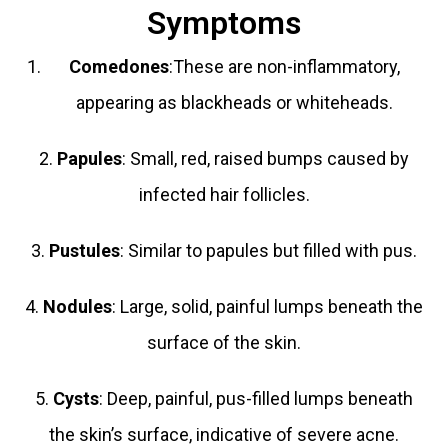
Symptoms
Comedones
:These are non-inflammatory,
appearing as blackheads or whiteheads.
2.
Papules
: Small, red, raised bumps caused by
infected hair follicles.
3.
Pustules
: Similar to papules but filled with pus.
4.
Nodules
: Large, solid, painful lumps beneath the
surface of the skin.
5.
Cysts
: Deep, painful, pus-filled lumps beneath
the skin’s surface, indicative of severe acne.