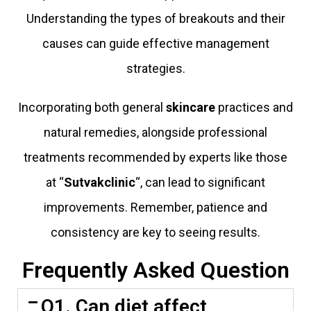
Understanding the types of breakouts and their
causes can guide effective management
strategies.
Incorporating both general
skincare
practices and
natural remedies, alongside professional
treatments recommended by experts like those
at “
Sutvakclinic
“, can lead to significant
improvements. Remember, patience and
consistency are key to seeing results.
Frequently Asked Question
Q1. Can diet affect