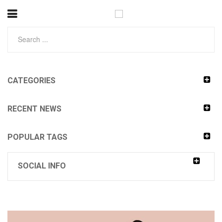
CATEGORIES
RECENT NEWS
POPULAR TAGS
SOCIAL INFO