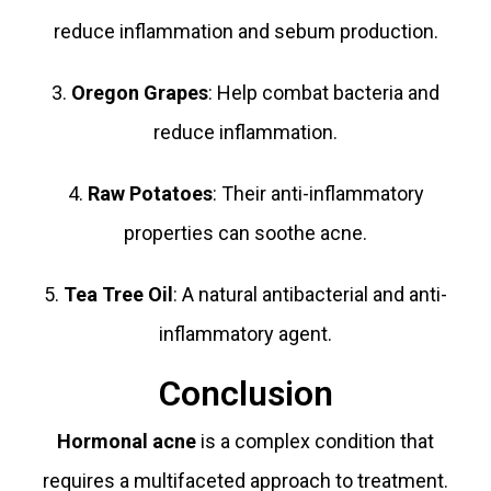
reduce inflammation and sebum production.
3.
Oregon Grapes
: Help combat bacteria and
reduce inflammation.
4.
Raw Potatoes
: Their anti-inflammatory
properties can soothe acne.
5.
Tea Tree Oil
: A natural antibacterial and anti-
inflammatory agent.
Conclusion
Hormonal acne
is a complex condition that
requires a multifaceted approach to treatment.