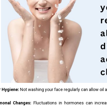
 Hygiene:
Not washing your face regularly can allow oil a
monal Changes:
Fluctuations in hormones can increas