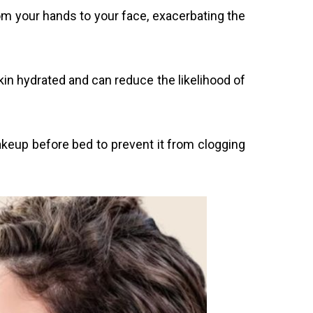
rom your hands to your face, exacerbating the
kin hydrated and can reduce the likelihood of
eup before bed to prevent it from clogging