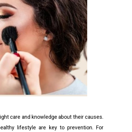
ight care and knowledge about their causes.
ealthy lifestyle are key to prevention. For