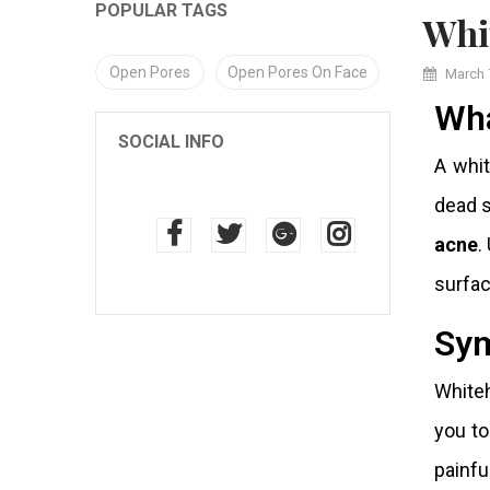
POPULAR TAGS
Wh
Open Pores
Open Pores On Face
March 
Wha
SOCIAL INFO
A whit
dead s
acne
.
surfac
Sym
Whiteh
you to
painfu