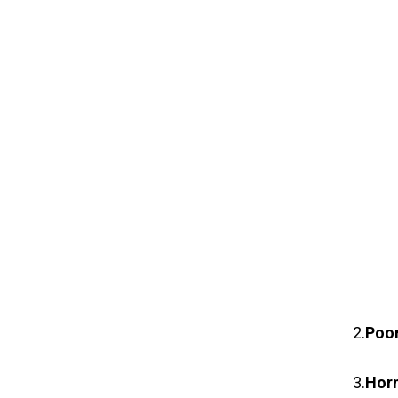
2.
Poor
3.
Hor