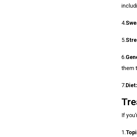
includ
4.
Swe
5.
Stre
6.
Gene
them t
7.
Diet
Tre
If you
1.
Topi