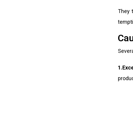
They t
tempti
Cau
Severa
1.Exc
produc