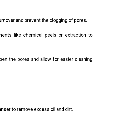
urnover and prevent the clogging of pores.
ents like chemical peels or extraction to
en the pores and allow for easier cleaning
anser to remove excess oil and dirt.