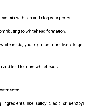
 can mix with oils and clog your pores.
ntributing to whitehead formation.
hiteheads, you might be more likely to get
kin and lead to more whiteheads.
treatments:
ingredients like salicylic acid or benzoyl