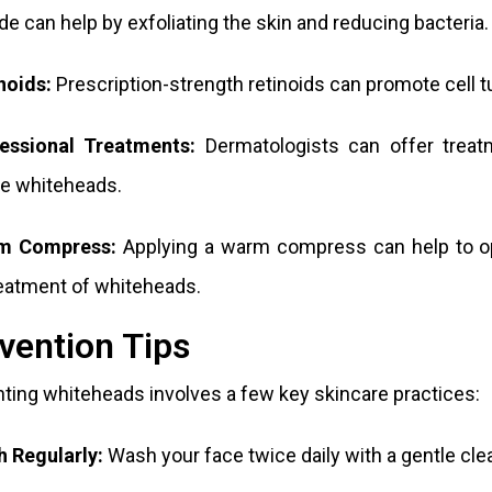
de can help by exfoliating the skin and reducing bacteria.
noids:
Prescription-strength retinoids can promote cell t
fessional Treatments:
Dermatologists can offer treatm
e whiteheads.
m Compress:
Applying a warm compress can help to op
eatment of whiteheads.
vention Tips
ting whiteheads involves a few key skincare practices:
 Regularly
:
Wash your face twice daily with a gentle cle