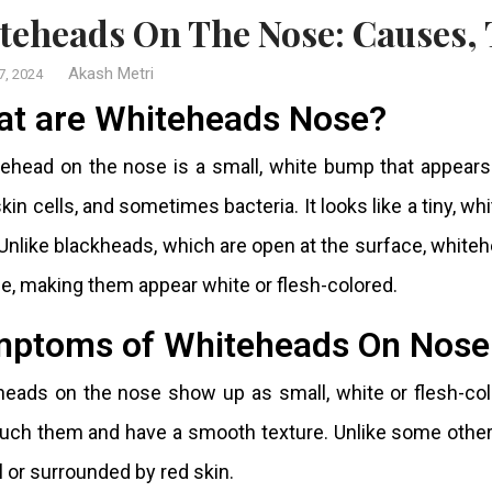
iteheads On The Nose: Causes,
Akash Metri
7, 2024
t are Whiteheads Nose?
ehead on the nose is a small, white bump that appears 
kin cells, and sometimes bacteria. It looks like a tiny, wh
 Unlike blackheads, which are open at the surface, white
e, making them appear white or flesh-colored.
ptoms of Whiteheads On Nose
eads on the nose show up as small, white or flesh-col
uch them and have a smooth texture. Unlike some other 
l or surrounded by red skin.