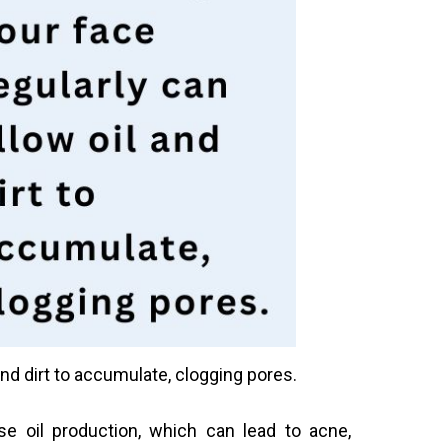
nd dirt to accumulate, clogging pores.
e oil production, which can lead to acne,