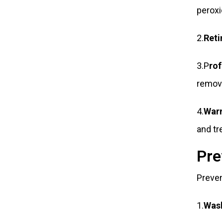
peroxi
2.
Reti
3.P
ro
remov
4.
War
and tr
Pre
Preven
1.
Wash