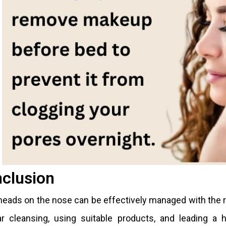
clusion
eads on the nose can be effectively managed with the r
r cleansing, using suitable products, and leading a h