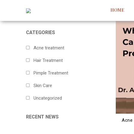
HOME
CATEGORIES
Acne treatment
Hair Treatment
Pimple Treatment
Skin Care
Uncategorized
RECENT NEWS
Acne 