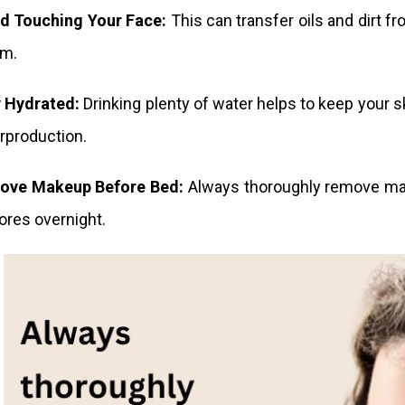
d Touching Your Face:
This can transfer oils and dirt f
em.
 Hydrated:
Drinking plenty of water helps to keep your s
erproduction.
ove Makeup Before Bed:
Always thoroughly remove mak
ores overnight.