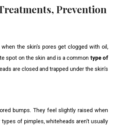
 Treatments, Prevention
when the skin’s pores get clogged with oil,
ite spot on the
skin
and is a common
type of
heads are closed and trapped under the skin’s
ored bumps. They feel slightly raised when
types of pimples, whiteheads aren’t usually