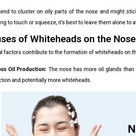
end to cluster on oily parts of the nose and might stic
ng to touch or squeeze, it’s best to leave them alone to avo
ses of Whiteheads on the Nose
l factors contribute to the formation of whiteheads on t
ess Oil Production:
The nose has more oil glands than ot
tion and potentially more whiteheads.