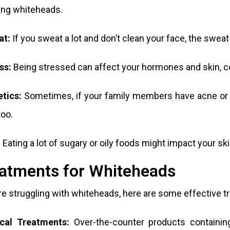
ing whiteheads.
at:
If you sweat a lot and don’t clean your face, the sweat
ss:
Being stressed can affect your hormones and skin, co
tics:
Sometimes, if your family members have acne or w
oo.
:
Eating a lot of sugary or oily foods might impact your s
atments for Whiteheads
’re struggling with whiteheads, here are some effective 
cal Treatments:
Over-the-counter products containing 