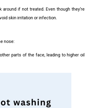
k around if not treated. Even though they’re
id skin irritation or infection.
he nose:
her parts of the face, leading to higher oil