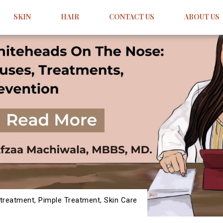
SKIN
HAIR
CONTACT US
ABOUT US
treatment
,
Pimple Treatment
,
Skin Care