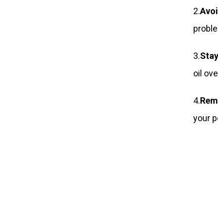
2.
Avoi
probl
3.
Stay
oil ov
4.
Rem
your p