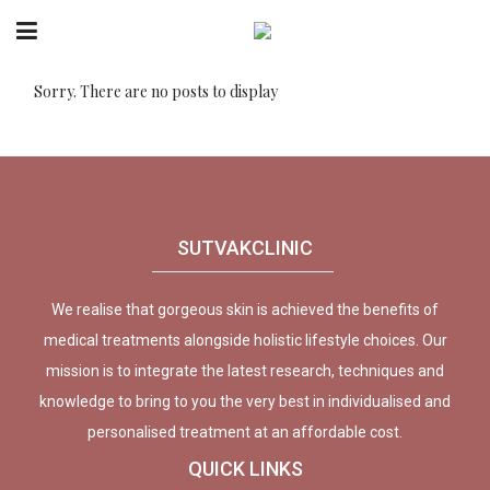
Sorry. There are no posts to display
SUTVAKCLINIC
We realise that gorgeous skin is achieved the benefits of
medical treatments alongside holistic lifestyle choices. Our
mission is to integrate the latest research, techniques and
knowledge to bring to you the very best in individualised and
personalised treatment at an affordable cost.
QUICK LINKS