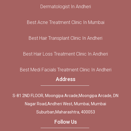
Dermatologist In Andheri
Best Acne Treatment Clinic In Mumbai
Best Hair Transplant Clinic In Andheri
Best Hair Loss Treatment Clinic In Andheri
Best Medi Facials Treatment Clinic In Andheri
Address
S-81 2ND FLOOR, Moongipa Arcade,Moongipa Arcade, DN
Nagar Road,Andheri West, Mumbai, Mumbai
Suburban,Maharashtra, 400053
Follow Us