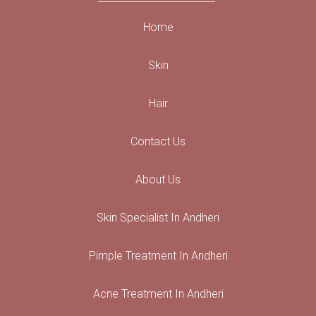
Home
Skin
Hair
Contact Us
About Us
Skin Specialist In Andheri
Pimple Treatment In Andheri
Acne Treatment In Andheri