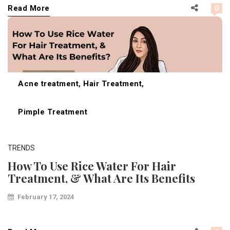
Read More
0
Acne treatment
,
Hair Treatment
,
Pimple Treatment
TRENDS
How To Use Rice Water For Hair
Treatment, & What Are Its Benefits
February 17, 2024