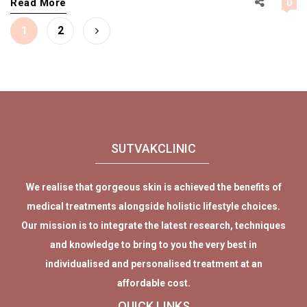
Read More
0
Posts
Page
Page
1
2
pagination
SUTVAKCLINIC
We realise that gorgeous skin is achieved the benefits of
medical treatments alongside holistic lifestyle choices.
Our mission is to integrate the latest research, techniques
and knowledge to bring to you the very best in
individualised and personalised treatment at an
affordable cost.
QUICK LINKS