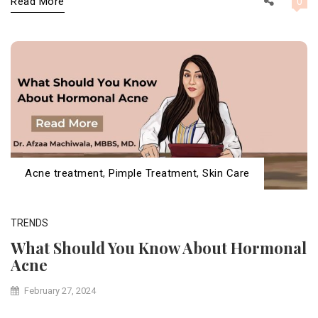
Read More
0
Acne treatment
,
Pimple Treatment
,
Skin Care
TRENDS
What Should You Know About Hormonal
Acne
February 27, 2024