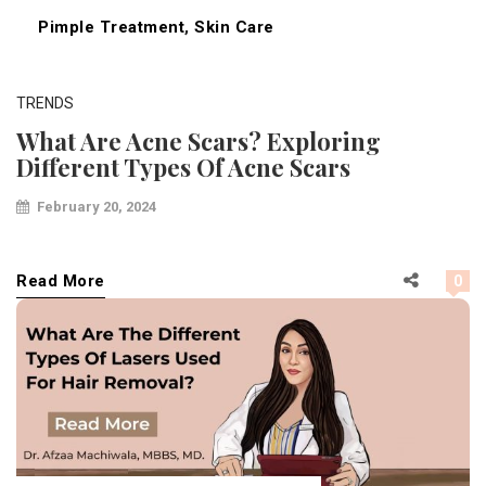
Pimple Treatment
,
Skin Care
TRENDS
What Are Acne Scars? Exploring
Different Types Of Acne Scars
February 20, 2024
Read More
0