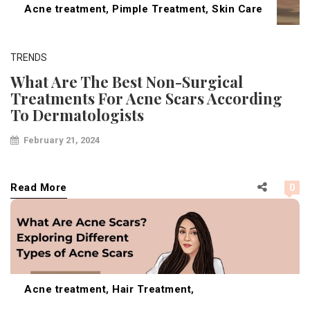
Acne treatment
,
Pimple Treatment
,
Skin Care
TRENDS
What Are The Best Non-Surgical
Treatments For Acne Scars According
To Dermatologists
February 21, 2024
Read More
0
Acne treatment
,
Hair Treatment
,