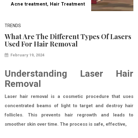
Acne treatment
,
Hair Treatment
TRENDS
What Are The Different Types Of Lasers
Used For Hair Removal
February 19, 2024
Understanding Laser Hair
Removal
Laser hair removal is a cosmetic procedure that uses
concentrated beams of light to target and destroy hair
follicles. This prevents hair regrowth and leads to
smoother skin over time. The process is safe, effective,