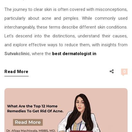
The journey to clear skin is often covered with misconceptions,
particularly about acne and pimples. While commonly used
interchangeably, these terms describe different skin conditions.
Let's descend into the distinctions, understand their causes,
and explore effective ways to reduce them, with insights from
Sutvakclinic
, where the
best dermatologist in
Read More
0