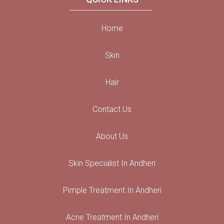
Home
Skin
Hair
Contact Us
About Us
Skin Specialist In Andheri
Pimple Treatment In Andheri
Acne Treatment In Andheri