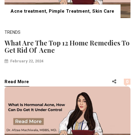
Acne treatment
,
Pimple Treatment
,
Skin Care
TRENDS
What Are The Top 12 Home Remedies To
Get Rid Of Acne
February 22, 2024
Read More
0