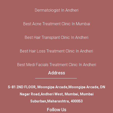
Dermatologist In Andheri
Best Acne Treatment Clinic In Mumbai
Best Hair Transplant Clinic In Andheri
Best Hair Loss Treatment Clinic In Andheri
Best Medi Facials Treatment Clinic In Andheri
Address
S-81 2ND FLOOR, Moongipa Arcade,Moongipa Arcade, DN
Nagar Road,Andheri West, Mumbai, Mumbai
Suburban,Maharashtra, 400053
Follow Us