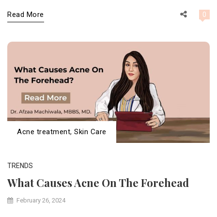
Read More
0
Acne treatment
,
Skin Care
TRENDS
What Causes Acne On The Forehead
February 26, 2024