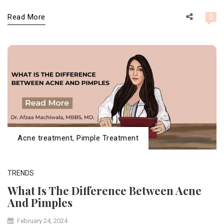
Read More
0
Acne treatment
,
Pimple Treatment
TRENDS
What Is The Difference Between Acne
And Pimples
February 24, 2024