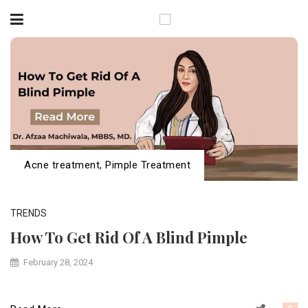
Acne treatment
,
Pimple Treatment
TRENDS
How To Get Rid Of A Blind Pimple
February 28, 2024