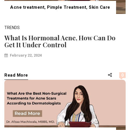
Acne treatment
,
Pimple Treatment
,
Skin Care
TRENDS
What Is Hormonal Acne, How Can Do
Get It Under Control
February 22, 2024
Read More
0