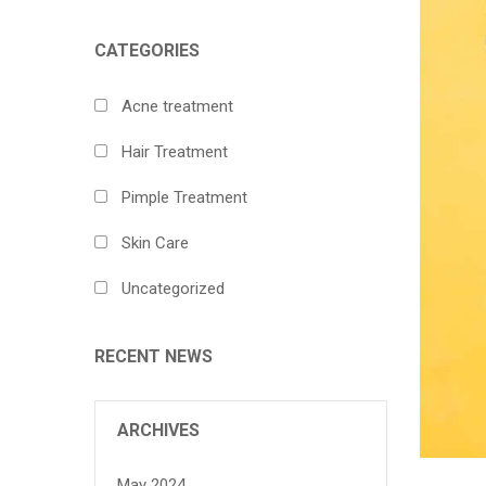
CATEGORIES
Acne treatment
Hair Treatment
Pimple Treatment
Skin Care
Uncategorized
RECENT NEWS
ARCHIVES
May 2024