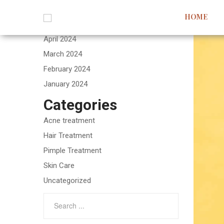
Archives
HOME
May 2024
April 2024
March 2024
February 2024
January 2024
Categories
Acne treatment
Hair Treatment
Pimple Treatment
Skin Care
Uncategorized