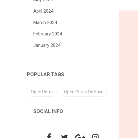
April 2024
March 2024
February 2024
January 2024
POPULAR TAGS
Open Pores
Open Pores On Face
SOCIAL INFO