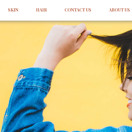
SKIN
HAIR
CONTACT US
ABOUT US