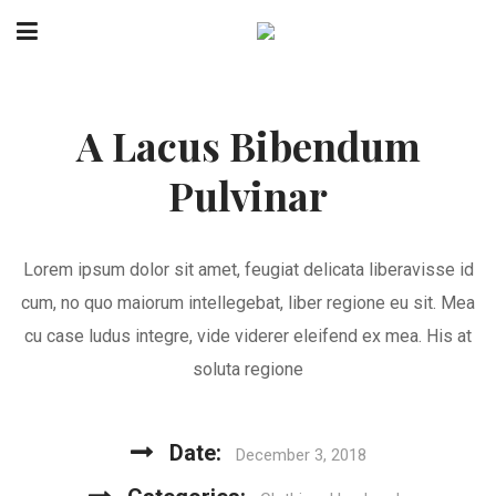
A Lacus Bibendum
Pulvinar
Lorem ipsum dolor sit amet, feugiat delicata liberavisse id
cum, no quo maiorum intellegebat, liber regione eu sit. Mea
cu case ludus integre, vide viderer eleifend ex mea. His at
soluta regione
Date:
December 3, 2018