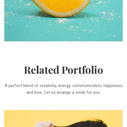
Related Portfolio
A perfect blend of creativity, energy, communication, happiness
and love. Let us arrange a smile for you.