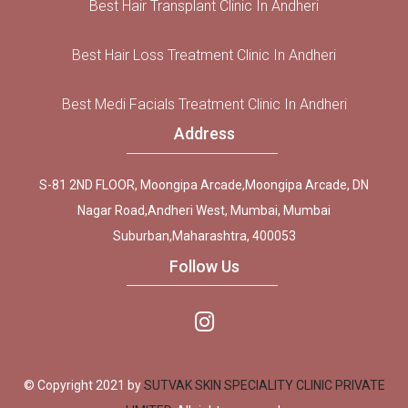
Best Hair Transplant Clinic In Andheri
Best Hair Loss Treatment Clinic In Andheri
Best Medi Facials Treatment Clinic In Andheri
Address
S-81 2ND FLOOR, Moongipa Arcade,Moongipa Arcade, DN
Nagar Road,Andheri West, Mumbai, Mumbai
Suburban,Maharashtra, 400053
Follow Us
© Copyright 2021 by
SUTVAK SKIN SPECIALITY CLINIC PRIVATE