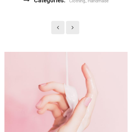
Categories:
,
Clothing
Handmade