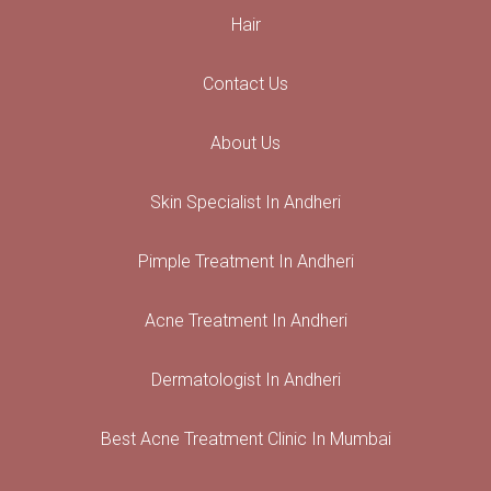
Hair
Contact Us
About Us
Skin Specialist In Andheri
Pimple Treatment In Andheri
Acne Treatment In Andheri
Dermatologist In Andheri
Best Acne Treatment Clinic In Mumbai