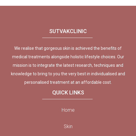
SUTVAKCLINIC
We realise that gorgeous skin is achieved the benefits of
medical treatments alongside holistic lifestyle choices. Our
mission is to integrate the latest research, techniques and
knowledge to bring to you the very best in individualised and
personalised treatment at an affordable cost.
QUICK LINKS
Home
Skin