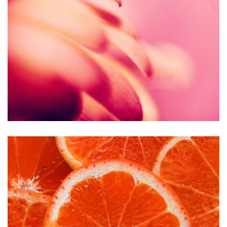
Accessory
Clothing