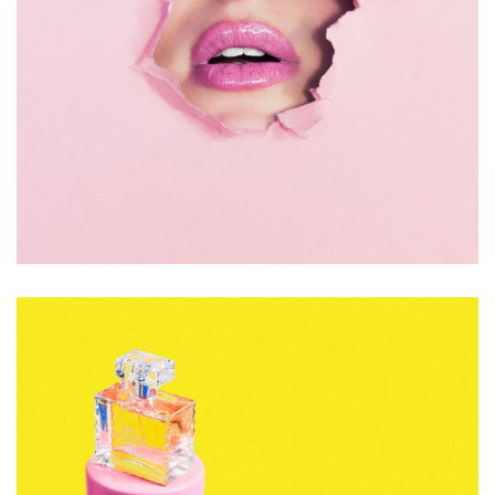
Accessory
Jewelry