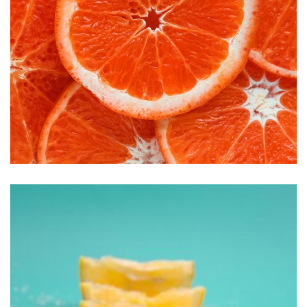
Handmade