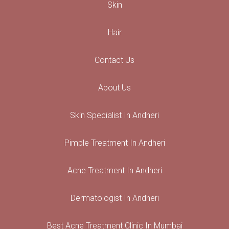
Skin
Hair
Contact Us
About Us
Skin Specialist In Andheri
Pimple Treatment In Andheri
Acne Treatment In Andheri
Dermatologist In Andheri
Best Acne Treatment Clinic In Mumbai