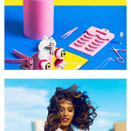
Accessory
Handmade