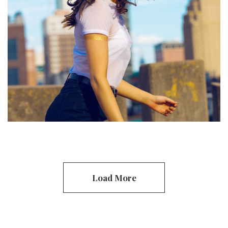
Clothing
Handmade
Load More