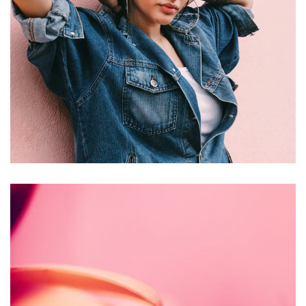
Jewelry