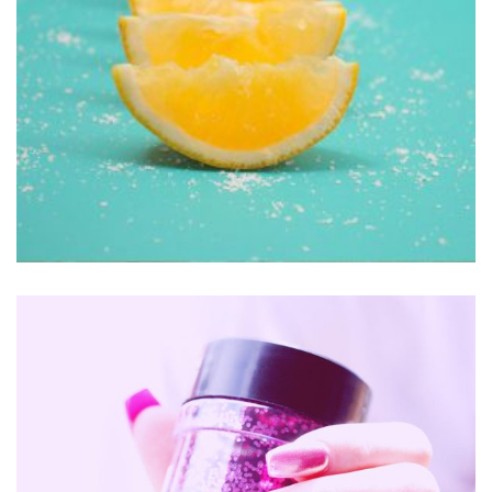
Clothing