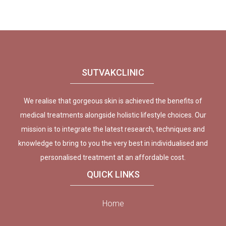
SUTVAKCLINIC
We realise that gorgeous skin is achieved the benefits of
medical treatments alongside holistic lifestyle choices. Our
mission is to integrate the latest research, techniques and
knowledge to bring to you the very best in individualised and
personalised treatment at an affordable cost.
QUICK LINKS
Home