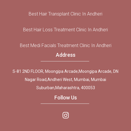
Best Hair Transplant Clinic In Andheri
Best Hair Loss Treatment Clinic In Andheri
Best Medi Facials Treatment Clinic In Andheri
Address
S-81 2ND FLOOR, Moongipa Arcade,Moongipa Arcade, DN
Nagar Road,Andheri West, Mumbai, Mumbai
Suburban,Maharashtra, 400053
Follow Us