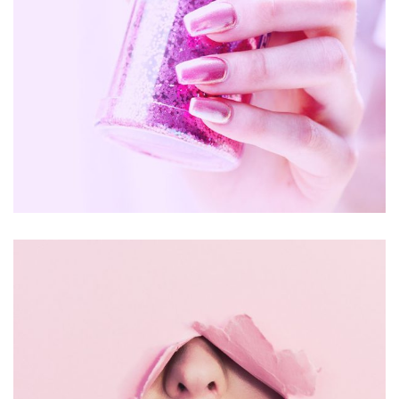
Handmade
Jewelry