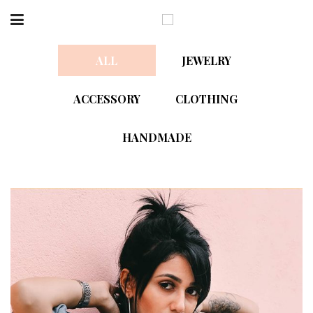
ALL
JEWELRY
ACCESSORY
CLOTHING
HANDMADE