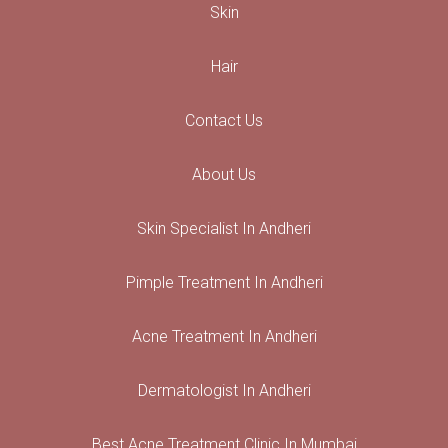
Skin
Hair
Contact Us
About Us
Skin Specialist In Andheri
Pimple Treatment In Andheri
Acne Treatment In Andheri
Dermatologist In Andheri
Best Acne Treatment Clinic In Mumbai