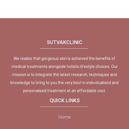
SUTVAKCLINIC
We realise that gorgeous skin is achieved the benefits of
medical treatments alongside holistic lifestyle choices. Our
mission is to integrate the latest research, techniques and
knowledge to bring to you the very best in individualised and
personalised treatment at an affordable cost.
QUICK LINKS
Home