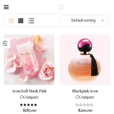
Default sorting
Avon Soft Musk Pink
Blackpink Avon
Compare
Compare
$
187.00
$
210.00
Rated
5.00
out of 5