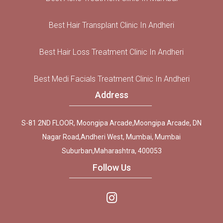
Best Hair Transplant Clinic In Andheri
Best Hair Loss Treatment Clinic In Andheri
Best Medi Facials Treatment Clinic In Andheri
Address
S-81 2ND FLOOR, Moongipa Arcade,Moongipa Arcade, DN
Nagar Road,Andheri West, Mumbai, Mumbai
Suburban,Maharashtra, 400053
Follow Us