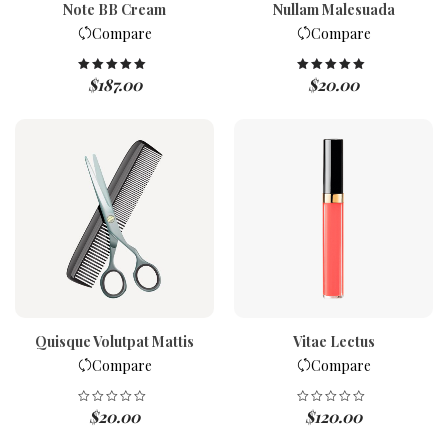
Note BB Cream
Nullam Malesuada
Compare
Compare
$
187.00
$
20.00
Rated
5.00
Rated
5.00
out of 5
out of 5
Quisque Volutpat Mattis
Vitae Lectus
Compare
Compare
$
20.00
$
120.00