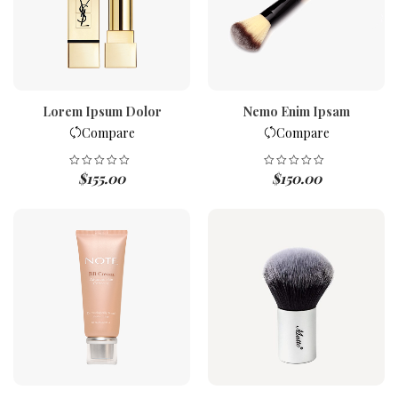
Lorem Ipsum Dolor
Nemo Enim Ipsam
Compare
Compare
$
155.00
$
150.00