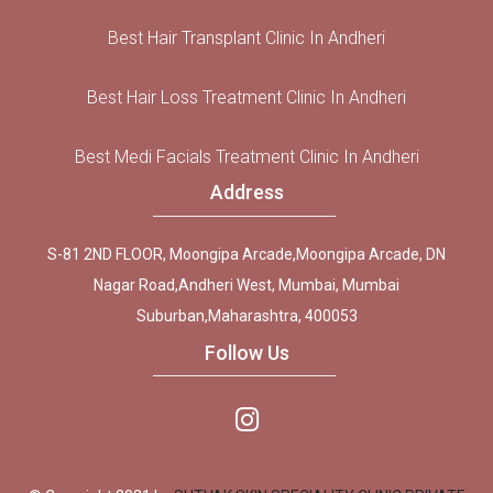
Best Hair Transplant Clinic In Andheri
Best Hair Loss Treatment Clinic In Andheri
Best Medi Facials Treatment Clinic In Andheri
Address
S-81 2ND FLOOR, Moongipa Arcade,Moongipa Arcade, DN
Nagar Road,Andheri West, Mumbai, Mumbai
Suburban,Maharashtra, 400053
Follow Us