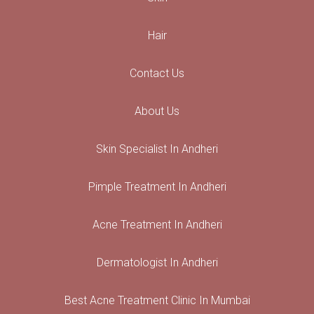
Hair
Contact Us
About Us
Skin Specialist In Andheri
Pimple Treatment In Andheri
Acne Treatment In Andheri
Dermatologist In Andheri
Best Acne Treatment Clinic In Mumbai