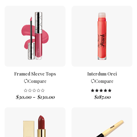
Framed Sleeve Tops
Interdum Orci
Compare
Compare
$
30.00
$
130.00
$
187.00
Rated
5.00
–
out of 5