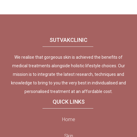
SUTVAKCLINIC
We realise that gorgeous skin is achieved the benefits of
medical treatments alongside holistic lifestyle choices. Our
mission is to integrate the latest research, techniques and
knowledge to bring to you the very best in individualised and
personalised treatment at an affordable cost.
QUICK LINKS
Home
Skin