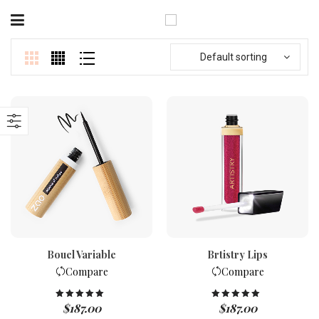
Default sorting
Bouel Variable
Brtistry Lips
Compare
Compare
$
187.00
$
187.00
Rated
5.00
Rated
5.00
out of 5
out of 5