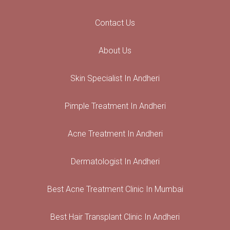
Contact Us
About Us
Skin Specialist In Andheri
Pimple Treatment In Andheri
Acne Treatment In Andheri
Dermatologist In Andheri
Best Acne Treatment Clinic In Mumbai
Best Hair Transplant Clinic In Andheri