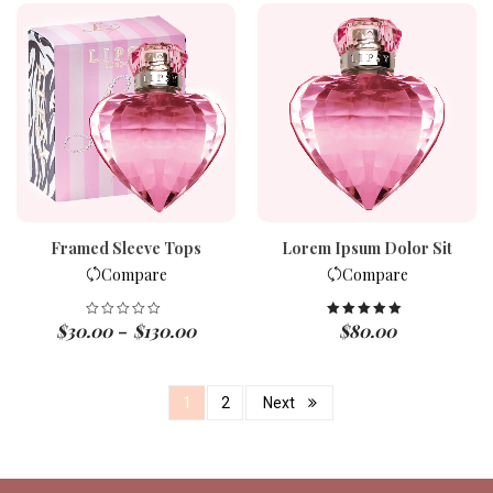
Framed Sleeve Tops
Lorem Ipsum Dolor Sit
Compare
Compare
$
30.00
$
130.00
$
80.00
Rated
5.00
–
out of 5
1
2
Next