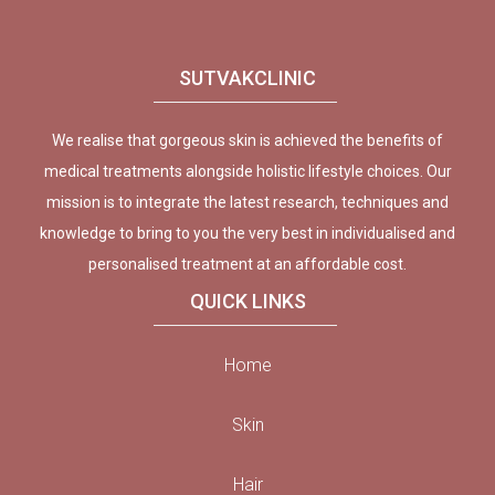
SUTVAKCLINIC
We realise that gorgeous skin is achieved the benefits of
medical treatments alongside holistic lifestyle choices. Our
mission is to integrate the latest research, techniques and
knowledge to bring to you the very best in individualised and
personalised treatment at an affordable cost.
QUICK LINKS
Home
Skin
Hair