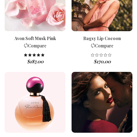
Avon Soft Musk Pink
Bagsy Lip Cocoon
Compare
Compare
$
187.00
$
170.00
Rated
5.00
out of 5