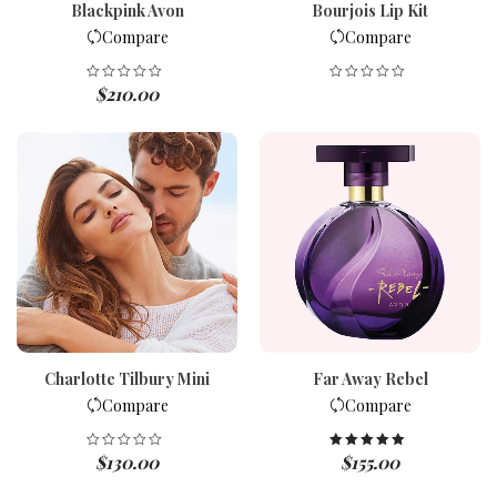
Blackpink Avon
Bourjois Lip Kit
Compare
Compare
$
210.00
Charlotte Tilbury Mini
Far Away Rebel
Compare
Compare
$
130.00
$
155.00
Rated
5.00
out of 5