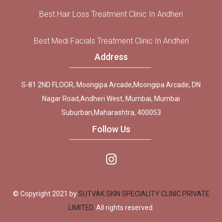
Best Hair Loss Treatment Clinic In Andheri
Best Medi Facials Treatment Clinic In Andheri
Address
S-81 2ND FLOOR, Moongipa Arcade,Moongipa Arcade, DN
Nagar Road,Andheri West, Mumbai, Mumbai
Suburban,Maharashtra, 400053
Follow Us
© Copyright 2021 by
SUTVAK SKIN SPECIALITY CLINIC PRIVATE
LIMITED.
All rights reserved.