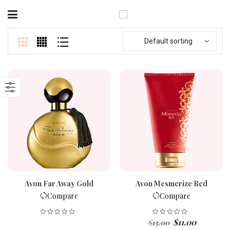
Default sorting
Avon Far Away Gold
Avon Mesmerize Red
Compare
Compare
Original
Current
$
11.00
$
13.00