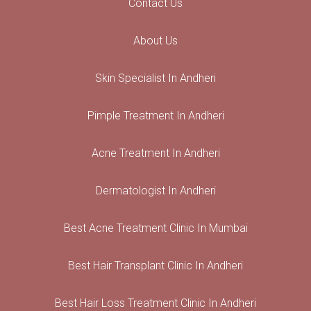
Contact Us
About Us
Skin Specialist In Andheri
Pimple Treatment In Andheri
Acne Treatment In Andheri
Dermatologist In Andheri
Best Acne Treatment Clinic In Mumbai
Best Hair Transplant Clinic In Andheri
Best Hair Loss Treatment Clinic In Andheri