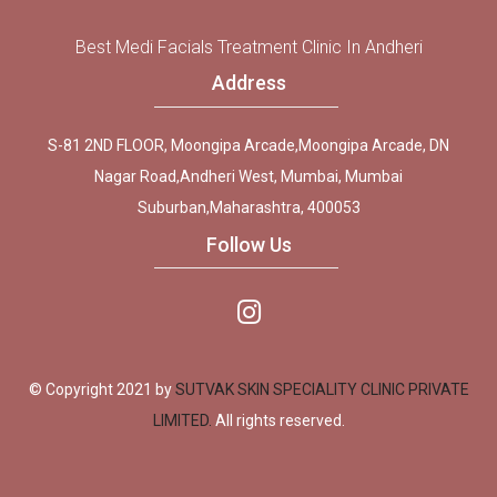
Best Medi Facials Treatment Clinic In Andheri
Address
S-81 2ND FLOOR, Moongipa Arcade,Moongipa Arcade, DN
Nagar Road,Andheri West, Mumbai, Mumbai
Suburban,Maharashtra, 400053
Follow Us
© Copyright 2021 by
SUTVAK SKIN SPECIALITY CLINIC PRIVATE
LIMITED.
All rights reserved.