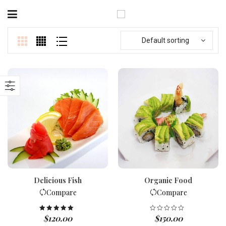
Default sorting
Delicious Fish
Organic Food
Compare
Compare
$
120.00
$
150.00
Rated
5.00
out of 5