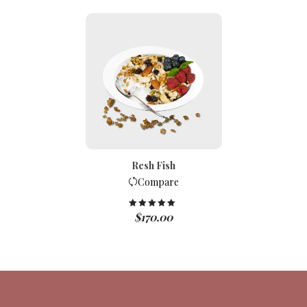
Resh Fish
Compare
$
170.00
Rated
5.00
out of 5