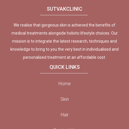
SUTVAKCLINIC
We realise that gorgeous skin is achieved the benefits of
medical treatments alongside holistic lifestyle choices. Our
mission is to integrate the latest research, techniques and
knowledge to bring to you the very best in individualised and
personalised treatment at an affordable cost.
QUICK LINKS
Home
Skin
Hair