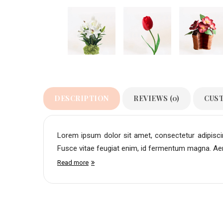
DESCRIPTION
REVIEWS (0)
CUS
Lorem ipsum dolor sit amet, consectetur adipiscing
Fusce vitae feugiat enim, id fermentum magna. Aene
Read more