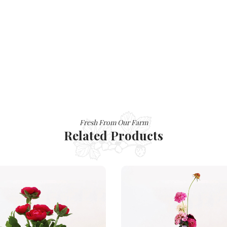
Fresh From Our Farm
Related Products