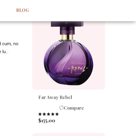
BEST SELLERS
BLOG
id cum, no
lu...
Far Away Rebel
Compare
$
155.00
Rated
5.00
out of 5