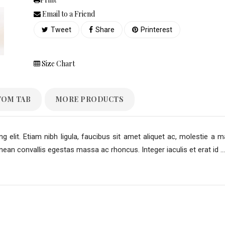
Email to a Friend
Tweet
Share
Printerest
Size Chart
TOM TAB
MORE PRODUCTS
 elit. Etiam nibh ligula, faucibus sit amet aliquet ac, molestie a m
an convallis egestas massa ac rhoncus. Integer iaculis et erat id ...