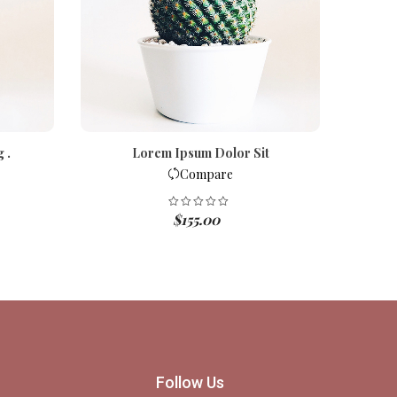
 .
Lorem Ipsum Dolor Sit
D
Compare
$
155.00
Follow Us