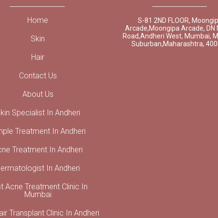
Home
S-81 2ND FLOOR, Moongi
Arcade,Moongipa Arcade, DN 
Road,Andheri West, Mumbai, 
Skin
Suburban,Maharashtra, 40
Hair
Contact Us
About Us
kin Specialist In Andheri
mple Treatment In Andheri
cne Treatment In Andheri
ermatologist In Andheri
t Acne Treatment Clinic In
Mumbai
ir Transplant Clinic In Andheri