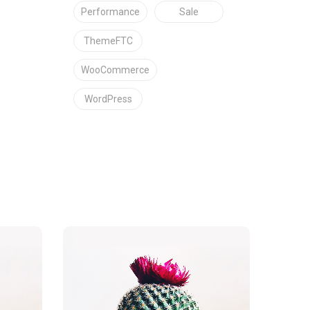
Performance
Sale
ThemeFTC
WooCommerce
WordPress