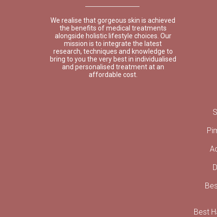
We realise that gorgeous skin is achieved
the benefits of medical treatments
alongside holistic lifestyle choices. Our
mission is to integrate the latest
research, techniques and knowledge to
bring to you the very best in individualised
and personalised treatment at an
affordable cost.
S
Pi
A
D
Bes
Best Ha