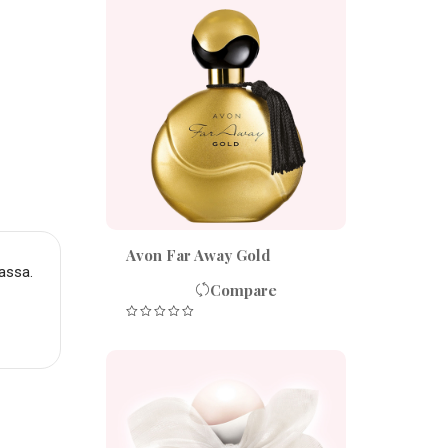
Avon Far Away Gold
assa.
Compare