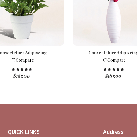
onsectetuer Adipiscing .
Consectetuer Adipiscing
Compare
Compare
$
187.00
$
187.00
Rated
5.00
Rated
5.00
out of 5
out of 5
QUICK LINKS
Address