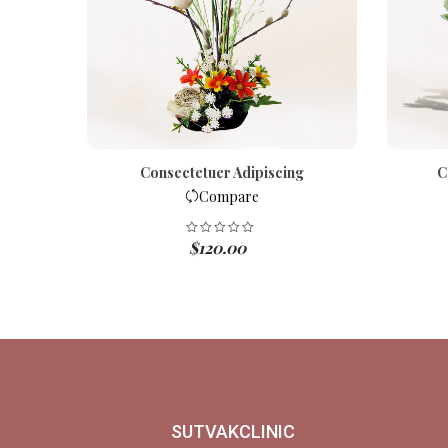
is
Consectetuer Adipiscing
C
Compare
$
120.00
SUTVAKCLINIC