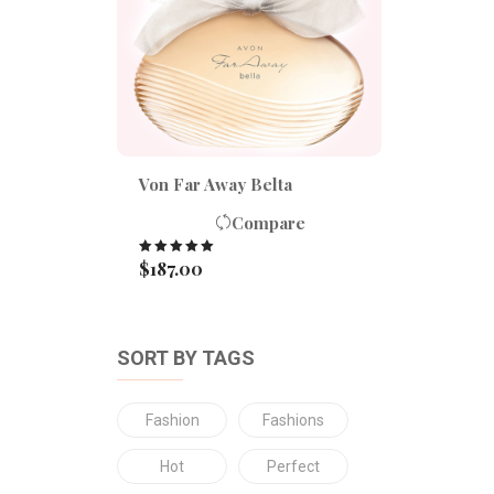
Von Far Away Belta
Compare
$
187.00
Rated
5.00
out of 5
SORT BY TAGS
Fashion
Fashions
Hot
Perfect