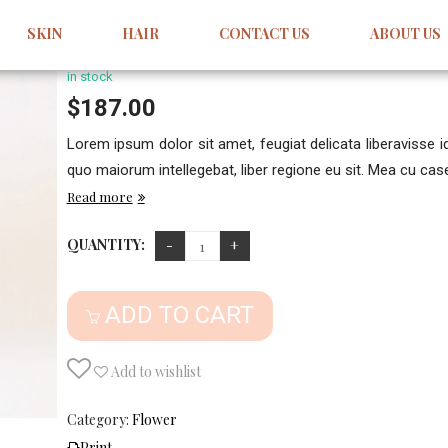
Donec Nec Justo Eget Felis
SKIN
HAIR
CONTACT US
ABOUT US
Write your comment
in stock
$
187.00
Lorem ipsum dolor sit amet, feugiat delicata liberavisse 
quo maiorum intellegebat, liber regione eu sit. Mea cu case 
Read more
QUANTITY:
ADD TO CART
Add to wishlist
Category:
Flower
Print