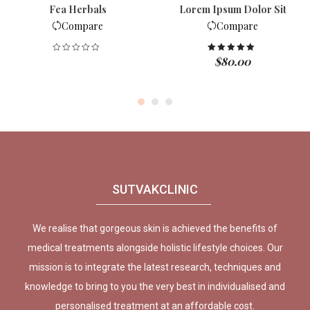
Fea Herbals
Lorem Ipsum Dolor Sit
Compare
Compare
$
80.00
Rated
5.00
out of 5
SUTVAKCLINIC
We realise that gorgeous skin is achieved the benefits of
medical treatments alongside holistic lifestyle choices. Our
mission is to integrate the latest research, techniques and
knowledge to bring to you the very best in individualised and
personalised treatment at an affordable cost.