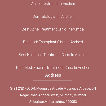
Acne Treatment In Andheri
Dermatologist In Andheri
Best Acne Treatment Clinic In Mumbai
Best Hair Transplant Clinic In Andheri
Best Hair Loss Treatment Clinic In Andheri
Best Medi Facials Treatment Clinic In Andheri
Address
S-81 2ND FLOOR, Moongipa Arcade,Moongipa Arcade, DN
Nagar Road,Andheri West, Mumbai, Mumbai
Suburban,Maharashtra, 400053