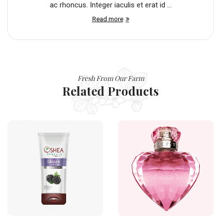
ac rhoncus. Integer iaculis et erat id ...
Read more
Fresh From Our Farm
Related Products