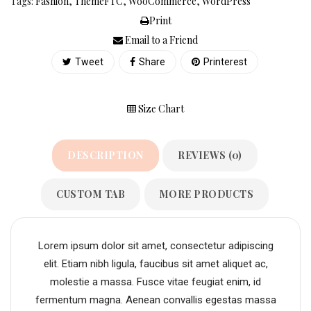
Tags:
Fashion
,
ThemeFTC
,
WooCommerce
,
WordPress
Print
Email to a Friend
Tweet
Share
Printerest
Size Chart
DESCRIPTION
REVIEWS (0)
CUSTOM TAB
MORE PRODUCTS
Lorem ipsum dolor sit amet, consectetur adipiscing
elit. Etiam nibh ligula, faucibus sit amet aliquet ac,
molestie a massa. Fusce vitae feugiat enim, id
fermentum magna. Aenean convallis egestas massa