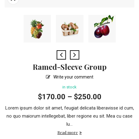
Ramed-Sleeve Group
Write your comment
in stock
$
170.00
–
$
250.00
Lorem ipsum dolor sit amet, feugiat delicata liberavisse id cum,
no quo maiorum intellegebat, liber regione eu sit. Mea cu case
lu...
Read more