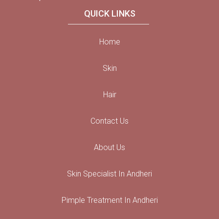
QUICK LINKS
Home
Skin
Hair
Contact Us
About Us
Skin Specialist In Andheri
Pimple Treatment In Andheri