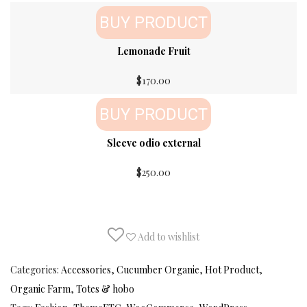
BUY PRODUCT
Lemonade Fruit
$
170.00
BUY PRODUCT
Sleeve odio external
$
250.00
Add to wishlist
Categories:
Accessories
,
Cucumber Organie
,
Hot Product
,
Organic Farm
,
Totes & hobo