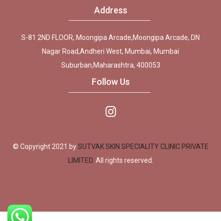
Address
S-81 2ND FLOOR, Moongipa Arcade,Moongipa Arcade, DN
Nagar Road,Andheri West, Mumbai, Mumbai
Suburban,Maharashtra, 400053
Follow Us
© Copyright 2021 by
SUTVAK SKIN SPECIALITY CLINIC PRIVATE
LIMITED.
All rights reserved.