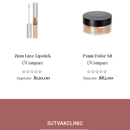
Zuzu Luxe Lipstick
Psum Dolor Sit
Compare
Compare
Original
Current
Original
Current
$
120.00
$
82.00
$
140.00
$
90.00
price
price
price
price
was:
is:
was:
is:
$140.00.
$120.00.
$90.00.
$82.00.
SUTVAKCLINIC