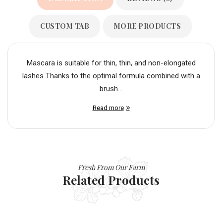
CUSTOM TAB
MORE PRODUCTS
Mascara is suitable for thin, thin, and non-elongated
lashes Thanks to the optimal formula combined with a
brush...
Read more
Fresh From Our Farm
Related Products