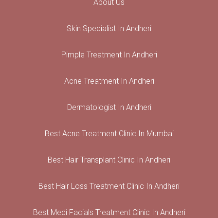
About Us
Skin Specialist In Andheri
Pimple Treatment In Andheri
Acne Treatment In Andheri
Dermatologist In Andheri
Best Acne Treatment Clinic In Mumbai
Best Hair Transplant Clinic In Andheri
Best Hair Loss Treatment Clinic In Andheri
Best Medi Facials Treatment Clinic In Andheri