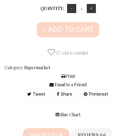
QUANTITY:
ADD TO CART
Add to wishlist
Category:
Supermarket
Print
Email to a Friend
Tweet
Share
Printerest
Size Chart
DESCRIPTION
REVIEWS (0)