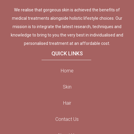
We realise that gorgeous skin is achieved the benefits of
medical treatments alongside holistic lifestyle choices. Our
mission is to integrate the latest research, techniques and
knowledge to bring to you the very best in individualised and
personalised treatment at an affordable cost.
QUICK LINKS
Home
Skin
Hair
Contact Us