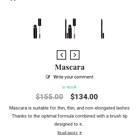
Mascara
Write your comment
in stock
Original
Current
$
155.00
$
134.00
price
price
Mascara is suitable for thin, thin, and non-elongated lashes
was:
is:
Thanks to the optimal formula combined with a brush tip
$155.00.
$134.00.
designed to e...
Read more