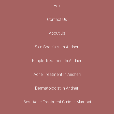
Hair
Contact Us
About Us
Skin Specialist In Andheri
Pimple Treatment In Andheri
Acne Treatment In Andheri
Dermatologist In Andheri
Best Acne Treatment Clinic In Mumbai