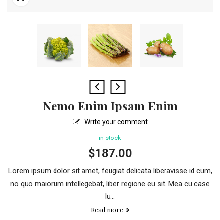
Nemo Enim Ipsam Enim
Write your comment
in stock
$
187.00
Lorem ipsum dolor sit amet, feugiat delicata liberavisse id cum,
no quo maiorum intellegebat, liber regione eu sit. Mea cu case
lu...
Read more