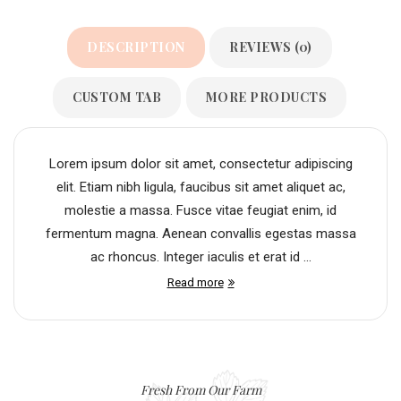
DESCRIPTION
REVIEWS (0)
CUSTOM TAB
MORE PRODUCTS
Lorem ipsum dolor sit amet, consectetur adipiscing
elit. Etiam nibh ligula, faucibus sit amet aliquet ac,
molestie a massa. Fusce vitae feugiat enim, id
fermentum magna. Aenean convallis egestas massa
ac rhoncus. Integer iaculis et erat id ...
Read more
Fresh From Our Farm