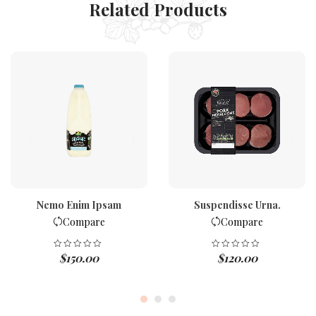
Related Products
Nemo Enim Ipsam
Suspendisse Urna.
Compare
Compare
$
150.00
$
120.00