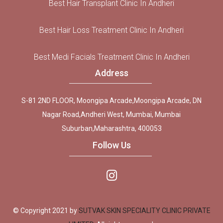
Best Hair Transplant Clinic In Andheri
Best Hair Loss Treatment Clinic In Andheri
Best Medi Facials Treatment Clinic In Andheri
Address
S-81 2ND FLOOR, Moongipa Arcade,Moongipa Arcade, DN
Nagar Road,Andheri West, Mumbai, Mumbai
Suburban,Maharashtra, 400053
Follow Us
© Copyright 2021 by
SUTVAK SKIN SPECIALITY CLINIC PRIVATE