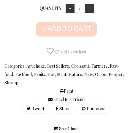
QUANTITY:
ADD TO CART
Add to wishlist
Categories:
Artichoke
,
Best Sellers
,
Croissant
,
Farmer1
,
Fast-
food
,
Fastfood
,
Fruits
,
Hot
,
Meat
,
Nature
,
New
,
Onion
,
Pepper
,
Shrimp
Print
Email to a Friend
Tweet
Share
Printerest
Size Chart