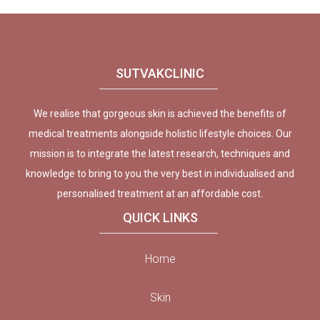
SUTVAKCLINIC
We realise that gorgeous skin is achieved the benefits of
medical treatments alongside holistic lifestyle choices. Our
mission is to integrate the latest research, techniques and
knowledge to bring to you the very best in individualised and
personalised treatment at an affordable cost.
QUICK LINKS
Home
Skin