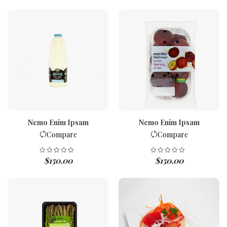
Nemo Enim Ipsam
Nemo Enim Ipsam
Compare
Compare
$
150.00
$
150.00