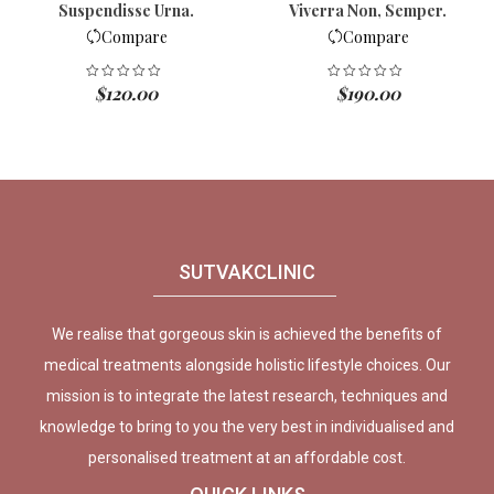
Suspendisse Urna.
Viverra Non, Semper.
Compare
Compare
$
120.00
$
190.00
SUTVAKCLINIC
We realise that gorgeous skin is achieved the benefits of
medical treatments alongside holistic lifestyle choices. Our
mission is to integrate the latest research, techniques and
knowledge to bring to you the very best in individualised and
personalised treatment at an affordable cost.