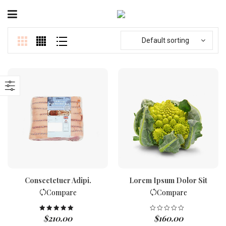
Default sorting
Consectetuer Adipi.
Lorem Ipsum Dolor Sit
Compare
Compare
$
210.00
$
160.00
Rated
5.00
out of 5