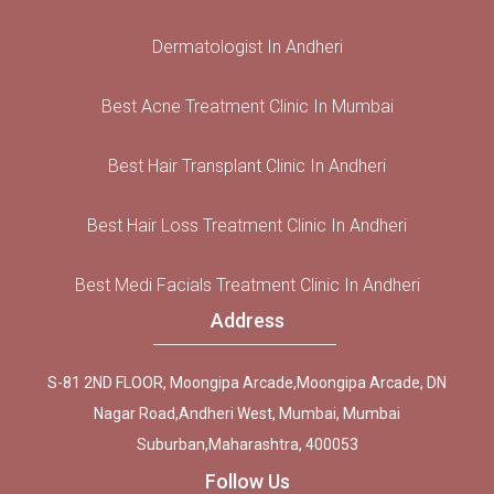
Dermatologist In Andheri
Best Acne Treatment Clinic In Mumbai
Best Hair Transplant Clinic In Andheri
Best Hair Loss Treatment Clinic In Andheri
Best Medi Facials Treatment Clinic In Andheri
Address
S-81 2ND FLOOR, Moongipa Arcade,Moongipa Arcade, DN
Nagar Road,Andheri West, Mumbai, Mumbai
Suburban,Maharashtra, 400053
Follow Us