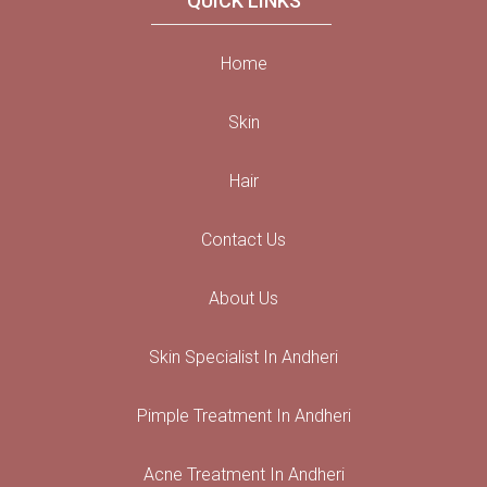
QUICK LINKS
Home
Skin
Hair
Contact Us
About Us
Skin Specialist In Andheri
Pimple Treatment In Andheri
Acne Treatment In Andheri