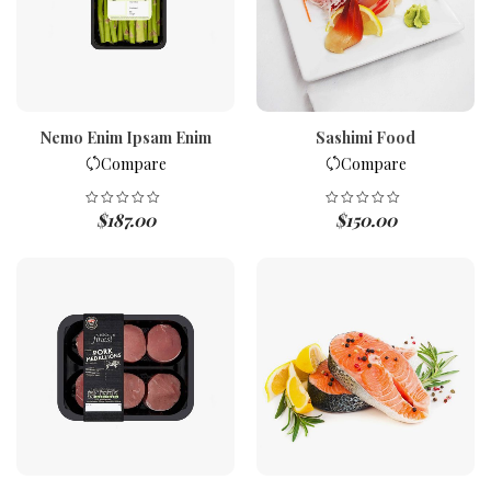
Nemo Enim Ipsam Enim
Sashimi Food
Compare
Compare
$
187.00
$
150.00