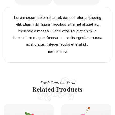
Lorem ipsum dolor sit amet, consectetur adipiscing
elit. Etiam nibh ligula, faucibus sit amet aliquet ac,
molestie a massa. Fusce vitae feugiat enim, id
fermentum magna. Aenean convallis egestas massa
ac rhoncus. Integer iaculis et erat id ...
Read more
Fresh From Our Farm
Related Products