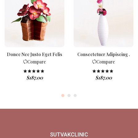
Donec Nec Justo Eget Felis
Consectetuer Adipiscing .
Compare
Compare
$
187.00
$
187.00
Rated
5.00
Rated
5.00
out of 5
out of 5
SUTVAKCLINIC