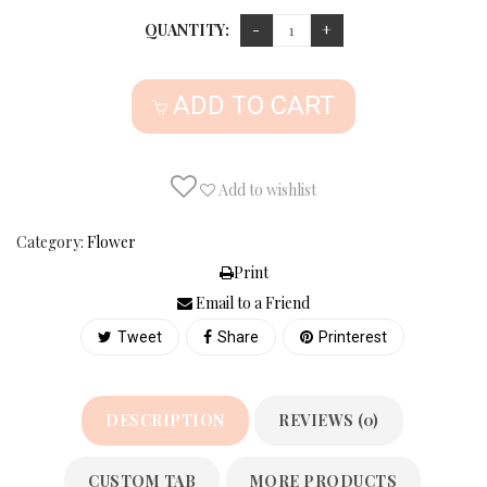
QUANTITY:
ADD TO CART
Add to wishlist
Category:
Flower
Print
Email to a Friend
Tweet
Share
Printerest
DESCRIPTION
REVIEWS (0)
CUSTOM TAB
MORE PRODUCTS