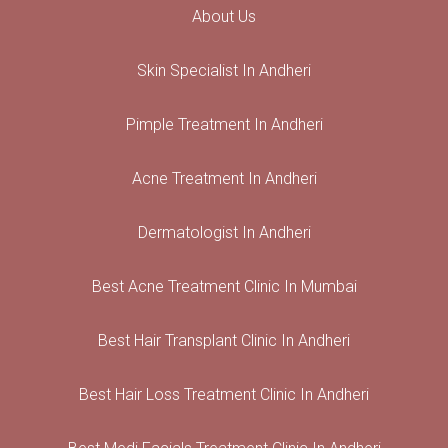
About Us
Skin Specialist In Andheri
Pimple Treatment In Andheri
Acne Treatment In Andheri
Dermatologist In Andheri
Best Acne Treatment Clinic In Mumbai
Best Hair Transplant Clinic In Andheri
Best Hair Loss Treatment Clinic In Andheri