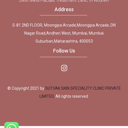
Best Medi Facials Treatment Clinic In Andheri
Address
S-81 2ND FLOOR, Moongipa Arcade,Moongipa Arcade, DN
Nagar Road,Andheri West, Mumbai, Mumbai
Suburban,Maharashtra, 400053
Follow Us
© Copyright 2021 by
SUTVAK SKIN SPECIALITY CLINIC PRIVATE
LIMITED.
All rights reserved.