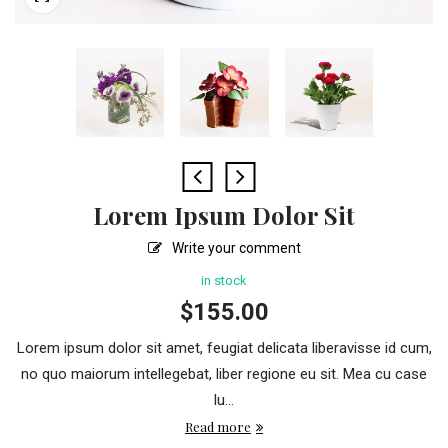
Lorem Ipsum Dolor Sit
Write your comment
in stock
$
155.00
Lorem ipsum dolor sit amet, feugiat delicata liberavisse id cum,
no quo maiorum intellegebat, liber regione eu sit. Mea cu case
lu...
Read more