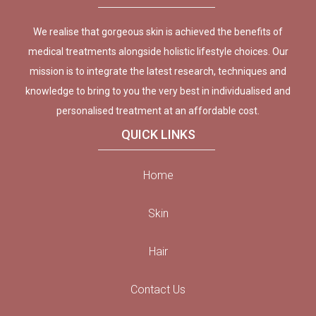
We realise that gorgeous skin is achieved the benefits of
medical treatments alongside holistic lifestyle choices. Our
mission is to integrate the latest research, techniques and
knowledge to bring to you the very best in individualised and
personalised treatment at an affordable cost.
QUICK LINKS
Home
Skin
Hair
Contact Us