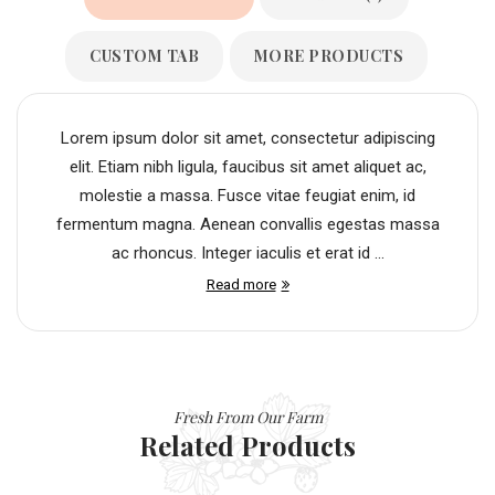
CUSTOM TAB
MORE PRODUCTS
Lorem ipsum dolor sit amet, consectetur adipiscing
elit. Etiam nibh ligula, faucibus sit amet aliquet ac,
molestie a massa. Fusce vitae feugiat enim, id
fermentum magna. Aenean convallis egestas massa
ac rhoncus. Integer iaculis et erat id ...
Read more
Fresh From Our Farm
Related Products