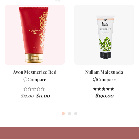
Avon Mesmerize Red
Nullam Malesuada
Compare
Compare
Original
Current
$
11.00
$
190.00
Rated
5.00
$
13.00
out of 5
price
price
was:
is:
$13.00.
$11.00.