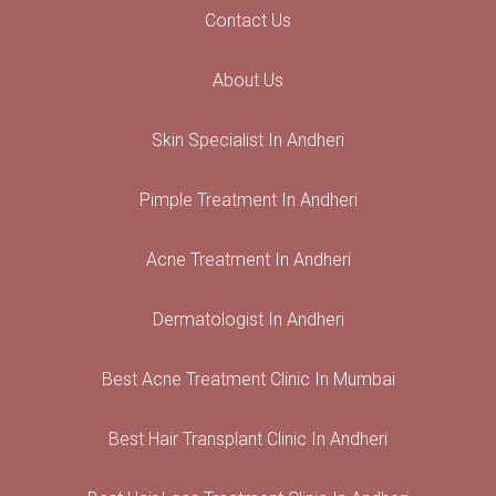
Contact Us
About Us
Skin Specialist In Andheri
Pimple Treatment In Andheri
Acne Treatment In Andheri
Dermatologist In Andheri
Best Acne Treatment Clinic In Mumbai
Best Hair Transplant Clinic In Andheri