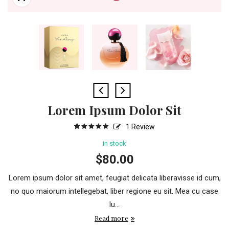
Lorem Ipsum Dolor Sit
1
Review
5
1
5.00
out
of
based
in stock
on
customer
$
80.00
rating
Lorem ipsum dolor sit amet, feugiat delicata liberavisse id cum,
no quo maiorum intellegebat, liber regione eu sit. Mea cu case
lu...
Read more