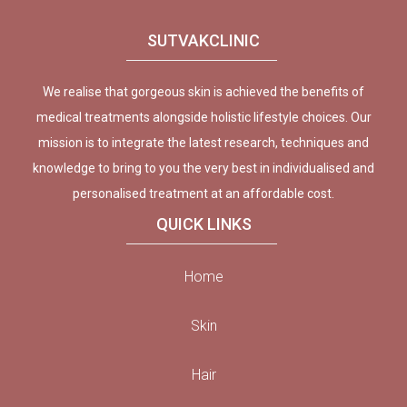
SUTVAKCLINIC
We realise that gorgeous skin is achieved the benefits of
medical treatments alongside holistic lifestyle choices. Our
mission is to integrate the latest research, techniques and
knowledge to bring to you the very best in individualised and
personalised treatment at an affordable cost.
QUICK LINKS
Home
Skin
Hair