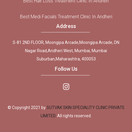
Best Hair Loss Treatment Clinic In Andheri
Best Medi Facials Treatment Clinic In Andheri
Address
S-81 2ND FLOOR, Moongipa Arcade,Moongipa Arcade, DN
Nagar Road,Andheri West, Mumbai, Mumbai
Suburban,Maharashtra, 400053
Follow Us
© Copyright 2021 by
SUTVAK SKIN SPECIALITY CLINIC PRIVATE
LIMITED.
All rights reserved.