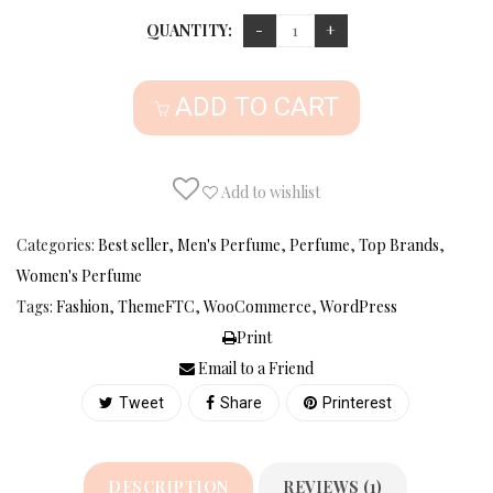
QUANTITY:
ADD TO CART
Add to wishlist
Categories:
Best seller
,
Men's Perfume
,
Perfume
,
Top Brands
,
Women's Perfume
Tags:
Fashion
,
ThemeFTC
,
WooCommerce
,
WordPress
Print
Email to a Friend
Tweet
Share
Printerest
DESCRIPTION
REVIEWS (1)