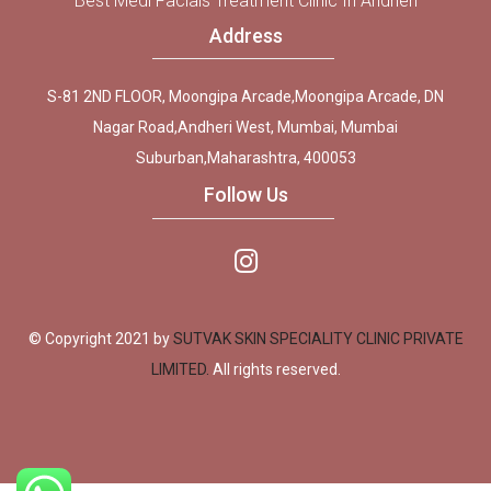
Best Medi Facials Treatment Clinic In Andheri
Address
S-81 2ND FLOOR, Moongipa Arcade,Moongipa Arcade, DN
Nagar Road,Andheri West, Mumbai, Mumbai
Suburban,Maharashtra, 400053
Follow Us
© Copyright 2021 by
SUTVAK SKIN SPECIALITY CLINIC PRIVATE
LIMITED.
All rights reserved.