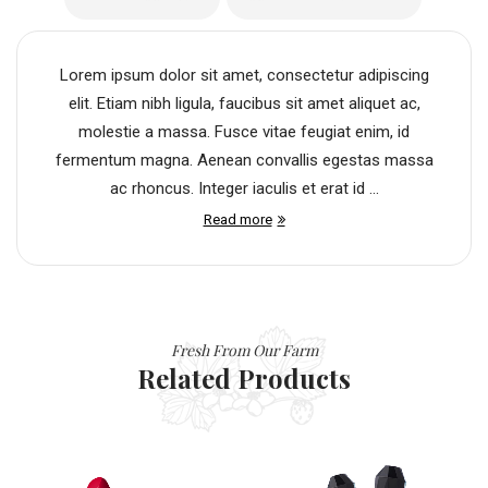
Lorem ipsum dolor sit amet, consectetur adipiscing
elit. Etiam nibh ligula, faucibus sit amet aliquet ac,
molestie a massa. Fusce vitae feugiat enim, id
fermentum magna. Aenean convallis egestas massa
ac rhoncus. Integer iaculis et erat id ...
Read more
Fresh From Our Farm
Related Products