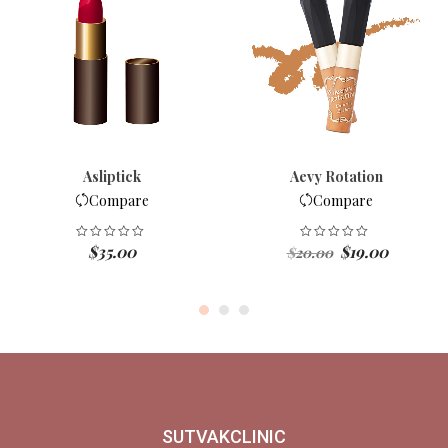
Asliptick
Aevy Rotation
Compare
Compare
Original
Current
$
35.00
$
19.00
$
20.00
price
price
was:
is:
$20.00.
$19.00.
SUTVAKCLINIC