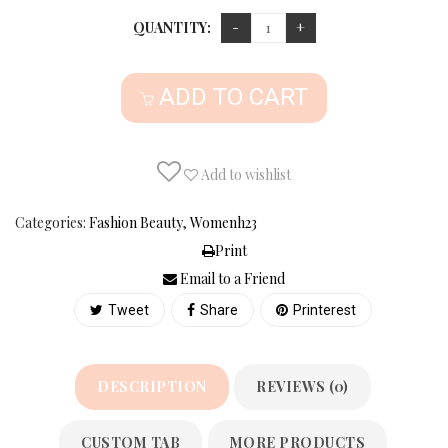
QUANTITY:
ADD TO CART
Add to wishlist
Categories:
Fashion Beauty
,
Womenh23
Print
Email to a Friend
Tweet
Share
Printerest
DESCRIPTION
REVIEWS (0)
CUSTOM TAB
MORE PRODUCTS