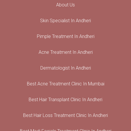
About Us
Skin Specialist In Andheri
Pimple Treatment In Andheri
Acne Treatment In Andheri
Dermatologist In Andheri
Best Acne Treatment Clinic In Mumbai
Best Hair Transplant Clinic In Andheri
Best Hair Loss Treatment Clinic In Andheri