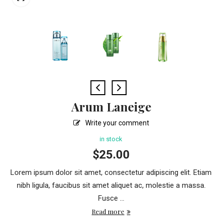
Arum Laneige
Write your comment
in stock
$
25.00
Lorem ipsum dolor sit amet, consectetur adipiscing elit. Etiam
nibh ligula, faucibus sit amet aliquet ac, molestie a massa.
Fusce ...
Read more