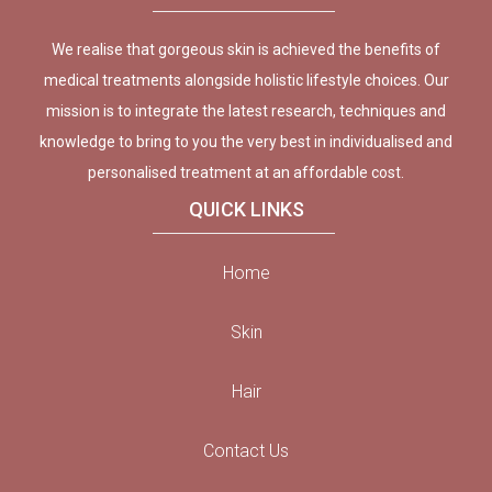
We realise that gorgeous skin is achieved the benefits of
medical treatments alongside holistic lifestyle choices. Our
mission is to integrate the latest research, techniques and
knowledge to bring to you the very best in individualised and
personalised treatment at an affordable cost.
QUICK LINKS
Home
Skin
Hair
Contact Us