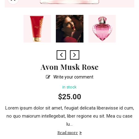
Avon Musk Rose
Write your comment
in stock
$
25.00
Lorem ipsum dolor sit amet, feugiat delicata liberavisse id cum,
no quo maiorum intellegebat, liber regione eu sit. Mea cu case
lu...
Read more