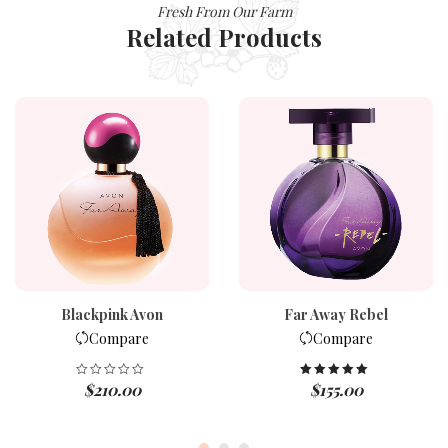
Fresh From Our Farm
Related Products
Blackpink Avon
Far Away Rebel
Compare
Compare
$
210.00
$
155.00
Rated
5.00
out of 5