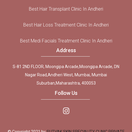
Best Hair Transplant Clinic In Andheri
Best Hair Loss Treatment Clinic In Andheri
Best Medi Facials Treatment Clinic In Andheri
Address
S-81 2ND FLOOR, Moongipa Arcade,Moongipa Arcade, DN
Nagar Road,Andheri West, Mumbai, Mumbai
Suburban,Maharashtra, 400053
Follow Us
© Copyright 2021 by
SUTVAK SKIN SPECIALITY CLINIC PRIVATE