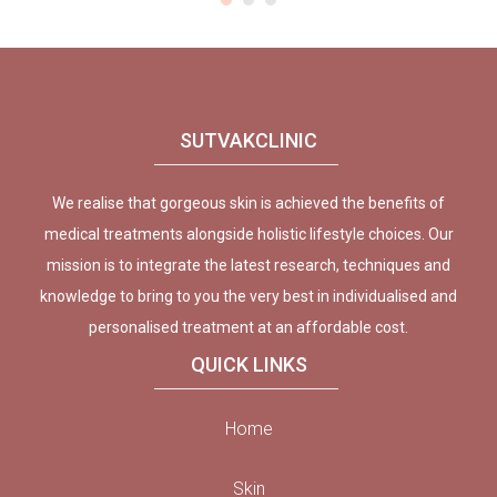
SUTVAKCLINIC
We realise that gorgeous skin is achieved the benefits of
medical treatments alongside holistic lifestyle choices. Our
mission is to integrate the latest research, techniques and
knowledge to bring to you the very best in individualised and
personalised treatment at an affordable cost.
QUICK LINKS
Home
Skin