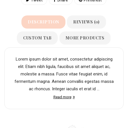
DESCRIPTION
REVIEWS (0)
CUSTOM TAB
MORE PRODUCTS
Lorem ipsum dolor sit amet, consectetur adipiscing
elit. Etiam nibh ligula, faucibus sit amet aliquet ac,
molestie a massa. Fusce vitae feugiat enim, id
fermentum magna. Aenean convallis egestas massa
ac rhoncus. Integer iaculis et erat id ...
Read more