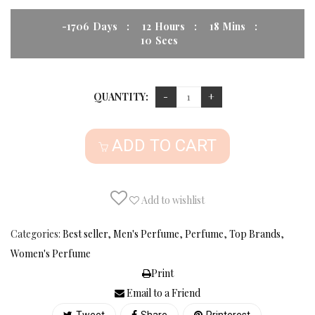
-1706
Days
:
12
Hours
:
18
Mins
:
09
Secs
QUANTITY:
ADD TO CART
Add to wishlist
Categories:
Best seller
,
Men's Perfume
,
Perfume
,
Top Brands
,
Women's Perfume
Print
Email to a Friend
Tweet
Share
Printerest