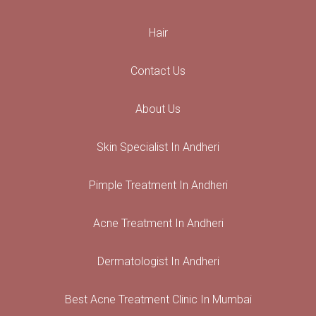
Hair
Contact Us
About Us
Skin Specialist In Andheri
Pimple Treatment In Andheri
Acne Treatment In Andheri
Dermatologist In Andheri
Best Acne Treatment Clinic In Mumbai