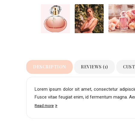
DESCRIPTION
REVIEWS (1)
CUST
Lorem ipsum dolor sit amet, consectetur adipiscing
Fusce vitae feugiat enim, id fermentum magna. Aene
Read more