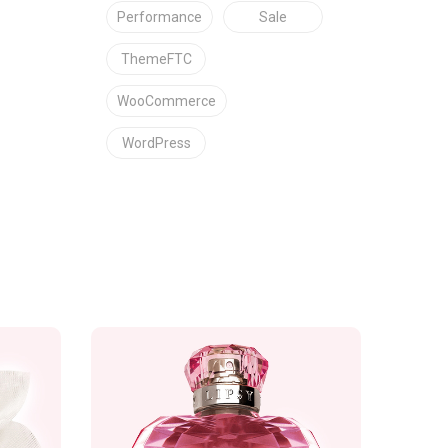
Performance
Sale
ThemeFTC
WooCommerce
WordPress