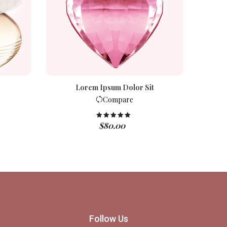
Lorem Ipsum Dolor Sit
Compare
$
80.00
Rated
5.00
out of 5
Follow Us