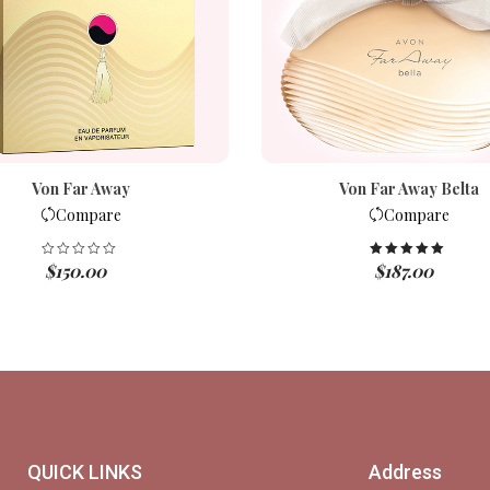
Von Far Away
Von Far Away Belta
Compare
Compare
$
150.00
$
187.00
Rated
5.00
out of 5
QUICK LINKS
Address