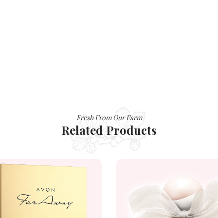
Fresh From Our Farm
Related Products