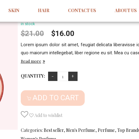
Avon My Everything
SKIN
HAIR
CONTACT US
ABOUT US
Sale
1
Review
5.00
5
1
out
of
based
in stock
on
customer
Original
Current
$
21.00
$
16.00
rating
price
price
Lorem ipsum dolor sit amet, feugiat delicata liberavisse 
was:
is:
quo maiorum intellegebat, liber regione eu sit. Mea cu case 
$21.00.
$16.00.
Read more
QUANTITY:
ADD TO CART
Add to wishlist
Categories:
Best seller
,
Men's Perfume
,
Perfume
,
Top Brand
Women's Perfume