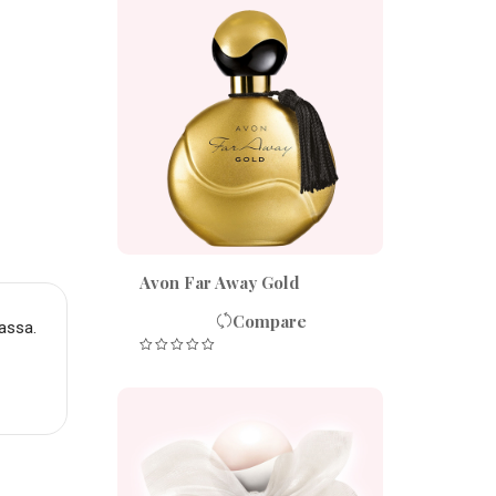
Avon Far Away Gold
Compare
assa.