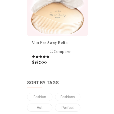
Von Far Away Belta
Compare
$
187.00
Rated
5.00
out of 5
SORT BY TAGS
Fashion
Fashions
Hot
Perfect