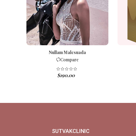
Nullam Malesuada
Compare
$
190.00
SUTVAKCLINIC