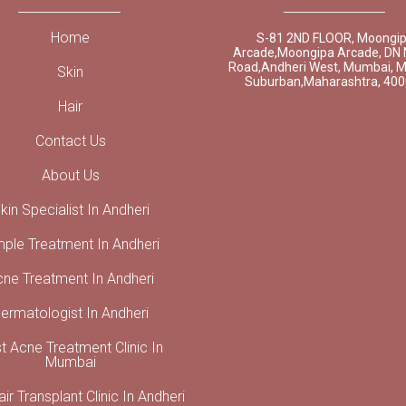
Home
S-81 2ND FLOOR, Moongi
Arcade,Moongipa Arcade, DN 
Road,Andheri West, Mumbai, 
Skin
Suburban,Maharashtra, 40
Hair
Contact Us
About Us
kin Specialist In Andheri
mple Treatment In Andheri
cne Treatment In Andheri
ermatologist In Andheri
t Acne Treatment Clinic In
Mumbai
ir Transplant Clinic In Andheri