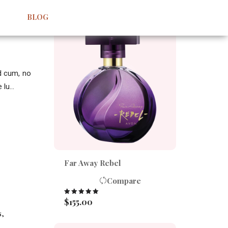
BEST SELLERS
BLOG
id cum, no
lu...
Far Away Rebel
Compare
$
155.00
Rated
5.00
out of 5
s
,