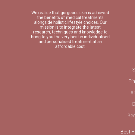
We realise that gorgeous skin is achieved
the benefits of medical treatments
alongside holistic lifestyle choices. Our
mission is to integrate the latest
research, techniques and knowledge to
bring to you the very best in individualised
and personalised treatment at an
affordable cost.
S
Pi
A
D
Bes
Best Ha