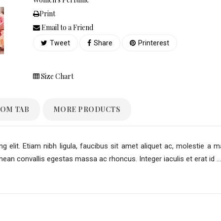
Print
Email to a Friend
Tweet
Share
Printerest
Size Chart
OM TAB
MORE PRODUCTS
 elit. Etiam nibh ligula, faucibus sit amet aliquet ac, molestie a m
an convallis egestas massa ac rhoncus. Integer iaculis et erat id ...