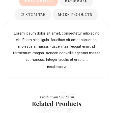
DESCRIPTION
REVIEWS (1)
CUSTOM TAB
MORE PRODUCTS
Lorem ipsum dolor sit amet, consectetur adipiscing
elit. Etiam nibh ligula, faucibus sit amet aliquet ac,
molestie a massa. Fusce vitae feugiat enim, id
fermentum magna. Aenean convallis egestas massa
ac rhoncus. Integer iaculis et erat id ...
Read more
Fresh From Our Farm
Related Products