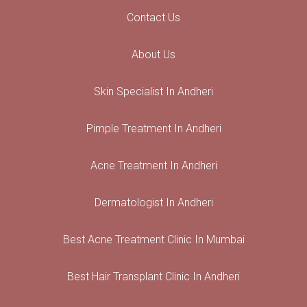
Contact Us
About Us
Skin Specialist In Andheri
Pimple Treatment In Andheri
Acne Treatment In Andheri
Dermatologist In Andheri
Best Acne Treatment Clinic In Mumbai
Best Hair Transplant Clinic In Andheri