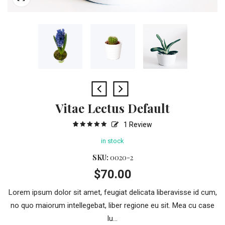
Vitae Lectus Default
1
Review
5
1
5.00
out
of
based
in stock
on
customer
rating
SKU:
0020-2
$
70.00
Lorem ipsum dolor sit amet, feugiat delicata liberavisse id cum,
no quo maiorum intellegebat, liber regione eu sit. Mea cu case
lu...