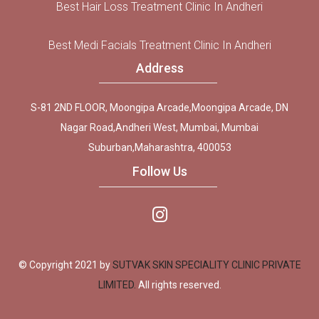
Best Hair Loss Treatment Clinic In Andheri
Best Medi Facials Treatment Clinic In Andheri
Address
S-81 2ND FLOOR, Moongipa Arcade,Moongipa Arcade, DN
Nagar Road,Andheri West, Mumbai, Mumbai
Suburban,Maharashtra, 400053
Follow Us
© Copyright 2021 by
SUTVAK SKIN SPECIALITY CLINIC PRIVATE
LIMITED.
All rights reserved.