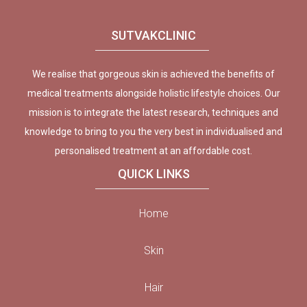
SUTVAKCLINIC
We realise that gorgeous skin is achieved the benefits of
medical treatments alongside holistic lifestyle choices. Our
mission is to integrate the latest research, techniques and
knowledge to bring to you the very best in individualised and
personalised treatment at an affordable cost.
QUICK LINKS
Home
Skin
Hair