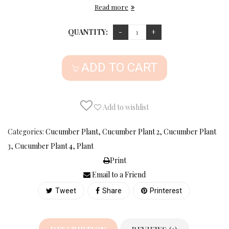
Read more
QUANTITY:
ADD TO CART
Add to wishlist
Categories:
Cucumber Plant
,
Cucumber Plant 2
,
Cucumber Plant
3
,
Cucumber Plant 4
,
Plant
Print
Email to a Friend
Tweet
Share
Printerest