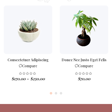
Consectetuer Adipiscing
Donec Nec Justo Eget Felis
Compare
Compare
$
170.00
$
250.00
$
70.00
–