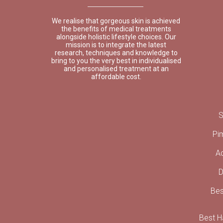
We realise that gorgeous skin is achieved
the benefits of medical treatments
alongside holistic lifestyle choices. Our
mission is to integrate the latest
research, techniques and knowledge to
bring to you the very best in individualised
and personalised treatment at an
affordable cost.
S
Pi
A
D
Bes
Best Ha