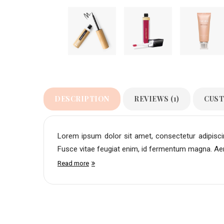
DESCRIPTION
REVIEWS (1)
CUST
Lorem ipsum dolor sit amet, consectetur adipiscing
Fusce vitae feugiat enim, id fermentum magna. Aene
Read more