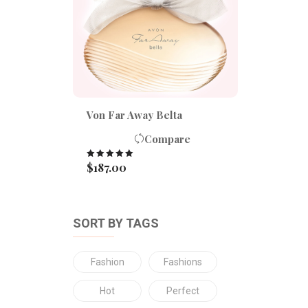
Von Far Away Belta
Compare
$
187.00
Rated
5.00
out of 5
SORT BY TAGS
Fashion
Fashions
Hot
Perfect