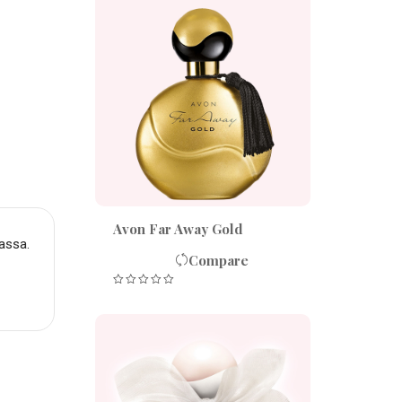
Avon Far Away Gold
assa.
Compare