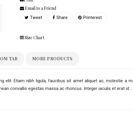
Email to a Friend
Tweet
Share
Printerest
Size Chart
OM TAB
MORE PRODUCTS
 elit. Etiam nibh ligula, faucibus sit amet aliquet ac, molestie a m
an convallis egestas massa ac rhoncus. Integer iaculis et erat id ...