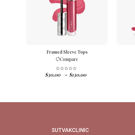
Framed Sleeve Tops
Compare
$
30.00
$
130.00
–
SUTVAKCLINIC