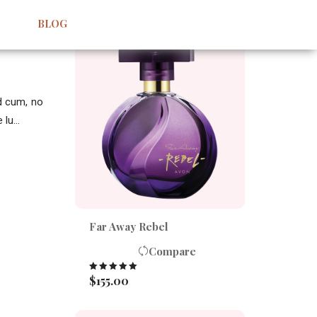
BEST SELLERS
BLOG
id cum, no
lu...
Far Away Rebel
Compare
$
155.00
Rated
5.00
out of 5