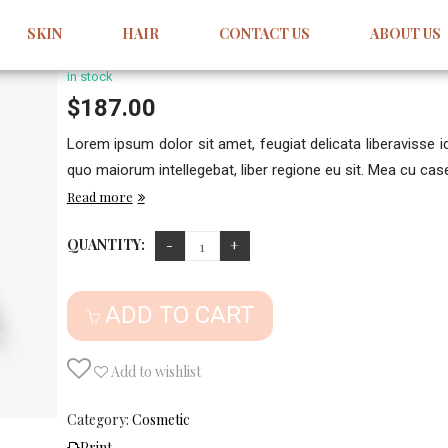
Bouel Variable
SKIN
HAIR
CONTACT US
ABOUT US
1
Review
5.00
5
1
out
of
based
in stock
on
customer
$
187.00
rating
Lorem ipsum dolor sit amet, feugiat delicata liberavisse 
quo maiorum intellegebat, liber regione eu sit. Mea cu case 
Read more
QUANTITY:
ADD TO CART
Add to wishlist
Category:
Cosmetic
Print