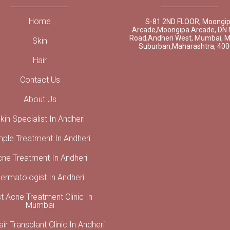
Home
S-81 2ND FLOOR, Moongi
Arcade,Moongipa Arcade, DN 
Road,Andheri West, Mumbai, 
Skin
Suburban,Maharashtra, 40
Hair
Contact Us
About Us
kin Specialist In Andheri
mple Treatment In Andheri
cne Treatment In Andheri
ermatologist In Andheri
t Acne Treatment Clinic In
Mumbai
ir Transplant Clinic In Andheri