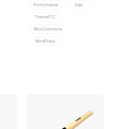
Performance
Sale
ThemeFTC
WooCommerce
WordPress