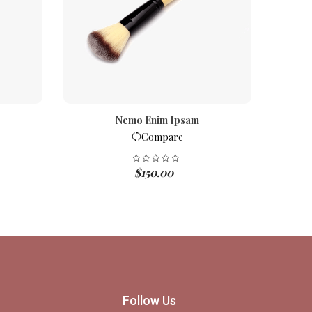
Nemo Enim Ipsam
Compare
$
150.00
Follow Us