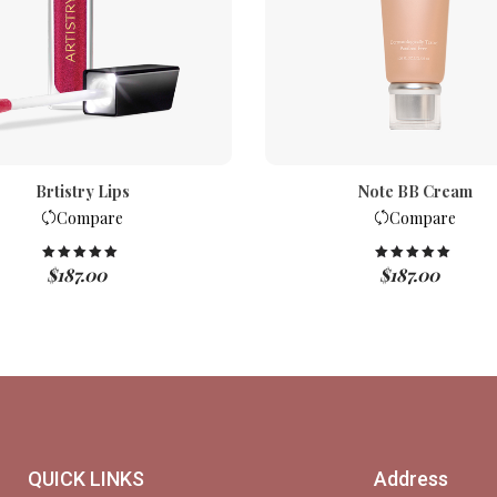
Brtistry Lips
Note BB Cream
Compare
Compare
$
187.00
$
187.00
Rated
5.00
Rated
5.00
out of 5
out of 5
QUICK LINKS
Address