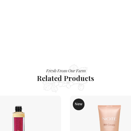
Fresh From Our Farm
Related Products
New