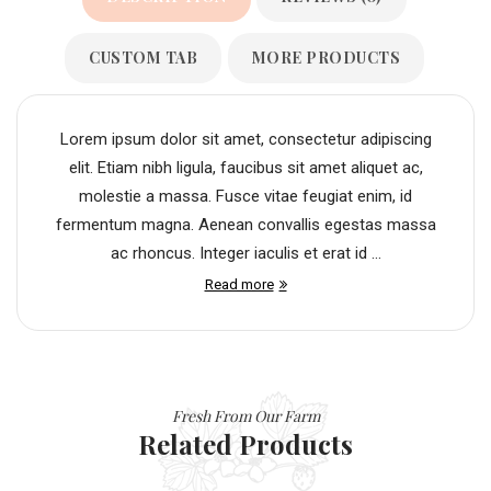
CUSTOM TAB
MORE PRODUCTS
Lorem ipsum dolor sit amet, consectetur adipiscing
elit. Etiam nibh ligula, faucibus sit amet aliquet ac,
molestie a massa. Fusce vitae feugiat enim, id
fermentum magna. Aenean convallis egestas massa
ac rhoncus. Integer iaculis et erat id ...
Read more
Fresh From Our Farm
Related Products