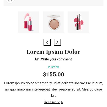
Lorem Ipsum Dolor
Write your comment
in stock
$
155.00
Lorem ipsum dolor sit amet, feugiat delicata liberavisse id cum,
no quo maiorum intellegebat, liber regione eu sit. Mea cu case
lu...
Read more