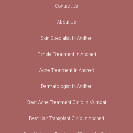
Contact Us
About Us
Skin Specialist In Andheri
Pimple Treatment In Andheri
Acne Treatment In Andheri
Dermatologist In Andheri
Best Acne Treatment Clinic In Mumbai
Best Hair Transplant Clinic In Andheri