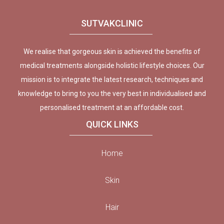
SUTVAKCLINIC
We realise that gorgeous skin is achieved the benefits of
medical treatments alongside holistic lifestyle choices. Our
mission is to integrate the latest research, techniques and
knowledge to bring to you the very best in individualised and
personalised treatment at an affordable cost.
QUICK LINKS
Home
Skin
Hair