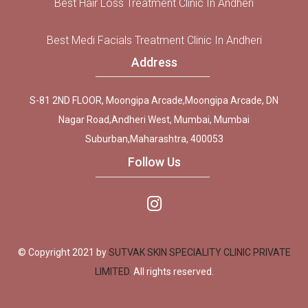
Best Hair Loss Treatment Clinic In Andheri
Best Medi Facials Treatment Clinic In Andheri
Address
S-81 2ND FLOOR, Moongipa Arcade,Moongipa Arcade, DN
Nagar Road,Andheri West, Mumbai, Mumbai
Suburban,Maharashtra, 400053
Follow Us
© Copyright 2021 by
SUTVAK SKIN SPECIALITY CLINIC PRIVATE
LIMITED.
All rights reserved.