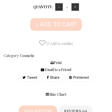
QUANTITY:
ADD TO CART
Add to wishlist
Category:
Cosmetic
Print
Email to a Friend
Tweet
Share
Printerest
Size Chart
DESCRIPTION
REVIEWS (0)