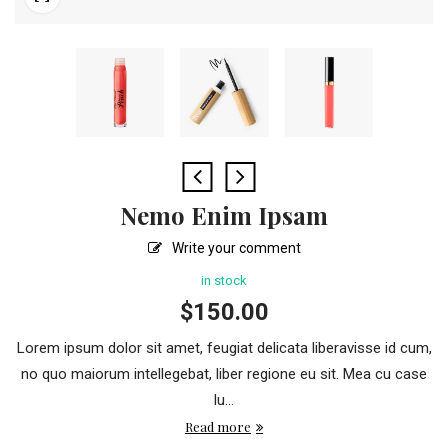
Nemo Enim Ipsam
Write your comment
in stock
$
150.00
Lorem ipsum dolor sit amet, feugiat delicata liberavisse id cum,
no quo maiorum intellegebat, liber regione eu sit. Mea cu case
lu...
Read more