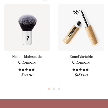
Nullam Malesuada
Bouel Variable
Compare
Compare
$
20.00
$
187.00
Rated
5.00
Rated
5.00
out of 5
out of 5