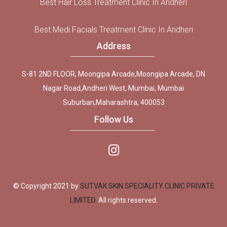
Best Hair Loss Treatment Clinic In Andheri
Best Medi Facials Treatment Clinic In Andheri
Address
S-81 2ND FLOOR, Moongipa Arcade,Moongipa Arcade, DN
Nagar Road,Andheri West, Mumbai, Mumbai
Suburban,Maharashtra, 400053
Follow Us
© Copyright 2021 by
SUTVAK SKIN SPECIALITY CLINIC PRIVATE
LIMITED.
All rights reserved.