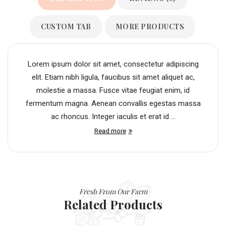
CUSTOM TAB
MORE PRODUCTS
Lorem ipsum dolor sit amet, consectetur adipiscing
elit. Etiam nibh ligula, faucibus sit amet aliquet ac,
molestie a massa. Fusce vitae feugiat enim, id
fermentum magna. Aenean convallis egestas massa
ac rhoncus. Integer iaculis et erat id ...
Read more
Fresh From Our Farm
Related Products