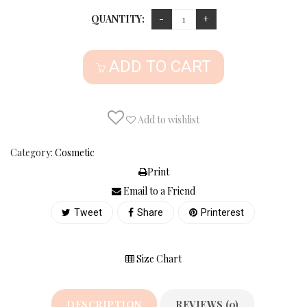
QUANTITY:
ADD TO CART
Add to wishlist
Category:
Cosmetic
Print
Email to a Friend
Tweet
Share
Printerest
Size Chart
DESCRIPTION
REVIEWS (0)