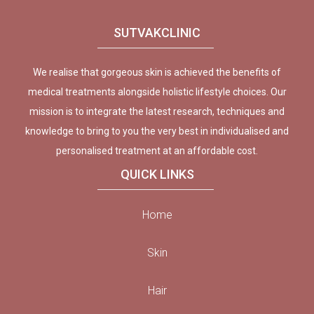
SUTVAKCLINIC
We realise that gorgeous skin is achieved the benefits of
medical treatments alongside holistic lifestyle choices. Our
mission is to integrate the latest research, techniques and
knowledge to bring to you the very best in individualised and
personalised treatment at an affordable cost.
QUICK LINKS
Home
Skin
Hair