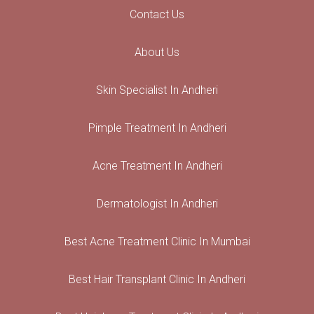
Contact Us
About Us
Skin Specialist In Andheri
Pimple Treatment In Andheri
Acne Treatment In Andheri
Dermatologist In Andheri
Best Acne Treatment Clinic In Mumbai
Best Hair Transplant Clinic In Andheri