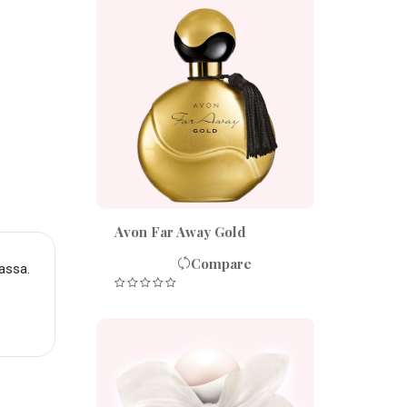
Avon Far Away Gold
Compare
assa.