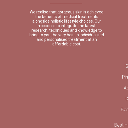
We realise that gorgeous skin is achieved
the benefits of medical treatments
alongside holistic lifestyle choices. Our
mission is to integrate the latest
research, techniques and knowledge to
bring to you the very best in individualised
and personalised treatment at an
affordable cost.
S
Pi
A
D
Bes
Best Ha