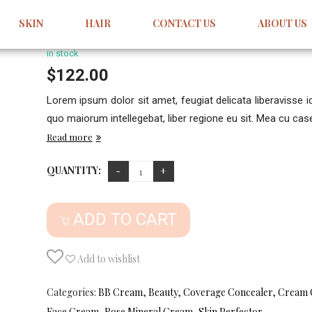
Acongue Pellentesque
SKIN
HAIR
CONTACT US
ABOUT US
1
Review
5.00
5
1
out
of
based
in stock
on
customer
$
122.00
rating
Lorem ipsum dolor sit amet, feugiat delicata liberavisse 
quo maiorum intellegebat, liber regione eu sit. Mea cu case 
Read more
QUANTITY:
ADD TO CART
Add to wishlist
Categories:
BB Cream
,
Beauty
,
Coverage Concealer
,
Cream 
Face Cream
,
Rose Mineral Cream
,
Skin Perfector