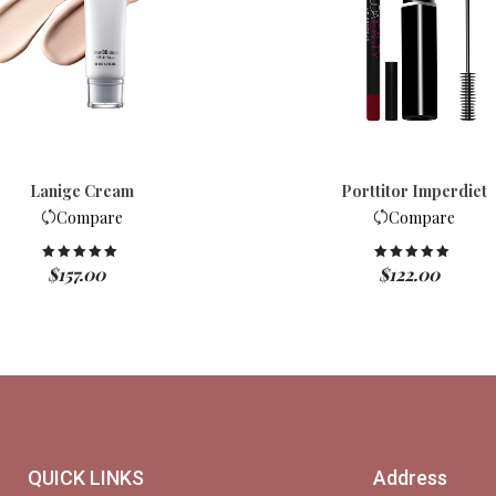
Lanige Cream
Porttitor Imperdiet
Compare
Compare
$
157.00
$
122.00
Rated
5.00
Rated
5.00
out of 5
out of 5
QUICK LINKS
Address