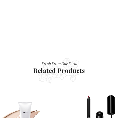
Fresh From Our Farm
Related Products