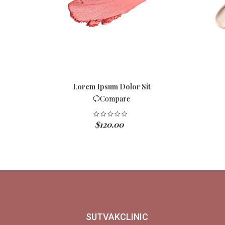
Lorem Ipsum Dolor Sit
Compare
$
120.00
SUTVAKCLINIC