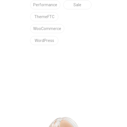
Performance
Sale
ThemeFTC
WooCommerce
WordPress
C