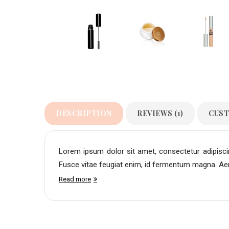
DESCRIPTION
REVIEWS (1)
CUST
Lorem ipsum dolor sit amet, consectetur adipiscing
Fusce vitae feugiat enim, id fermentum magna. Aene
Read more