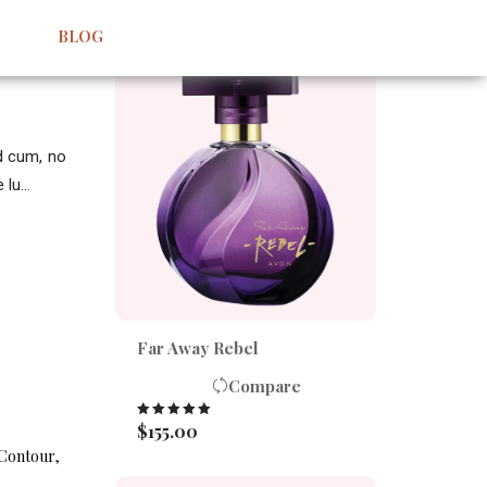
BEST SELLERS
BLOG
id cum, no
lu...
Far Away Rebel
Compare
$
155.00
Rated
5.00
out of 5
Contour
,