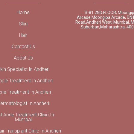
Home
S-81 2ND FLOOR, Moongi
Arcade,Moongipa Arcade, DN 
Road,Andheri West, Mumbai, 
Skin
Suburban,Maharashtra, 40
Hair
Contact Us
About Us
kin Specialist In Andheri
mple Treatment In Andheri
cne Treatment In Andheri
ermatologist In Andheri
t Acne Treatment Clinic In
Mumbai
ir Transplant Clinic In Andheri