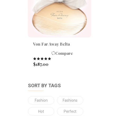
Von Far Away Belta
Compare
$
187.00
Rated
5.00
out of 5
SORT BY TAGS
Fashion
Fashions
Hot
Perfect