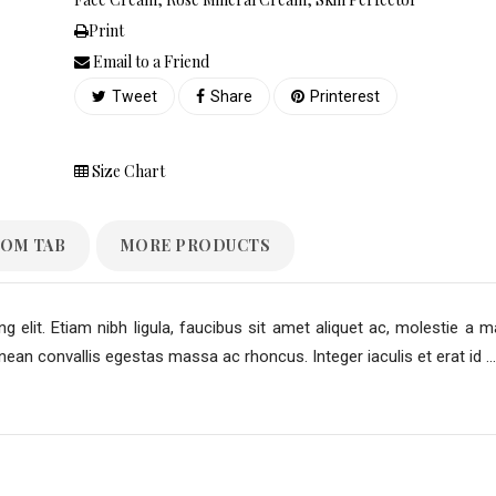
Print
Email to a Friend
Tweet
Share
Printerest
Size Chart
OM TAB
MORE PRODUCTS
 elit. Etiam nibh ligula, faucibus sit amet aliquet ac, molestie a m
an convallis egestas massa ac rhoncus. Integer iaculis et erat id ...