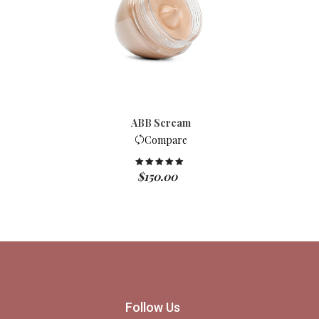
ABB Scream
Compare
$
150.00
Rated
5.00
out of 5
Follow Us