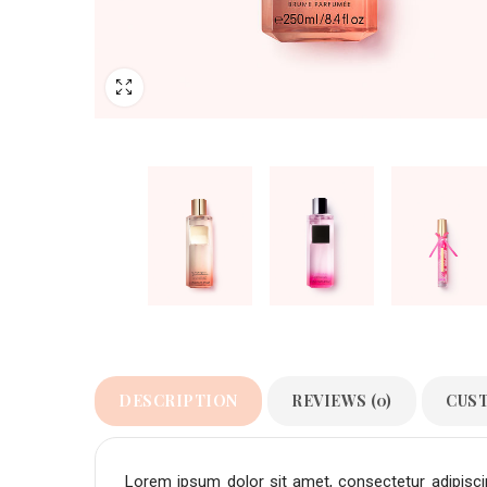
DESCRIPTION
REVIEWS (0)
CUS
Lorem ipsum dolor sit amet, consectetur adipiscing