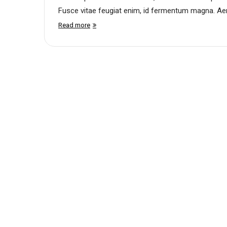
Fusce vitae feugiat enim, id fermentum magna. Aene
Read more