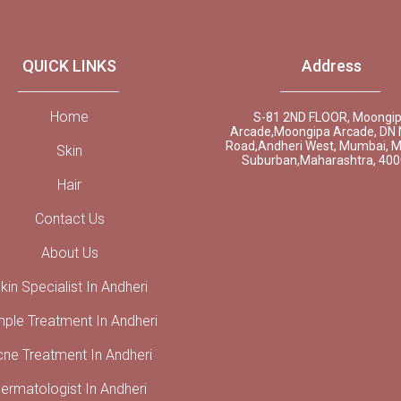
QUICK LINKS
Address
Home
S-81 2ND FLOOR, Moongi
Arcade,Moongipa Arcade, DN 
Road,Andheri West, Mumbai, 
Skin
Suburban,Maharashtra, 40
Hair
Contact Us
About Us
kin Specialist In Andheri
mple Treatment In Andheri
cne Treatment In Andheri
ermatologist In Andheri