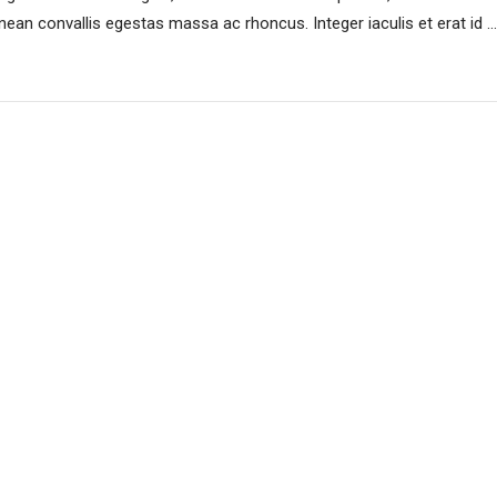
an convallis egestas massa ac rhoncus. Integer iaculis et erat id ...