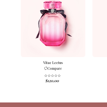
Vitae Lectus
Compare
$
120.00