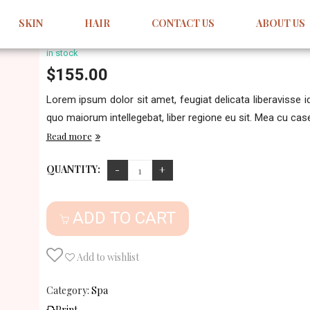
Forem Ipsum Dolor Sit
SKIN
HAIR
CONTACT US
ABOUT US
Write your comment
in stock
$
155.00
Lorem ipsum dolor sit amet, feugiat delicata liberavisse 
quo maiorum intellegebat, liber regione eu sit. Mea cu case 
Read more
QUANTITY:
ADD TO CART
Add to wishlist
Category:
Spa
Print