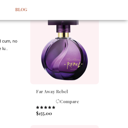
BEST SELLERS
BLOG
id cum, no
lu...
Far Away Rebel
Compare
$
155.00
Rated
5.00
out of 5