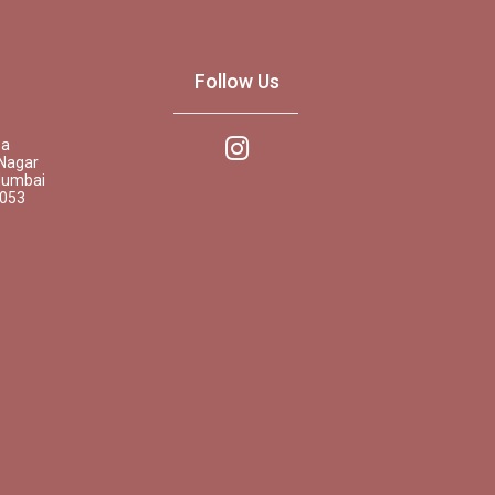
Follow Us
pa
Nagar
Mumbai
0053