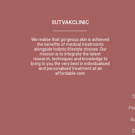
SUTVAKCLINIC
We realise that gorgeous skin is achieved
the benefits of medical treatments
alongside holistic lifestyle choices. Our
mission is to integrate the latest
research, techniques and knowledge to
bring to you the very best in individualised
and personalised treatment at an
affordable cost.
S
Pi
A
D