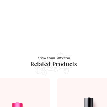
Fresh From Our Farm
Related Products