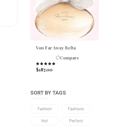
Von Far Away Belta
Compare
$
187.00
Rated
5.00
out of 5
SORT BY TAGS
Fashion
Fashions
Hot
Perfect