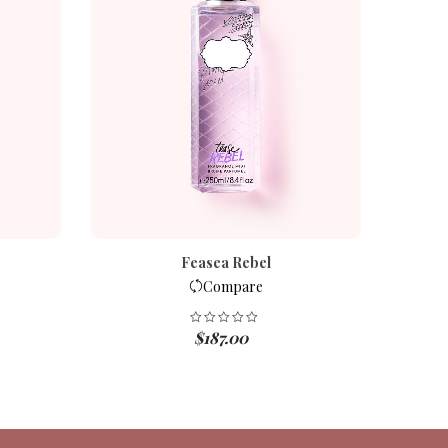
Feasea Rebel
Compare
$
187.00