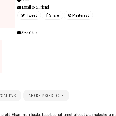
Email to a Friend
Tweet
Share
Printerest
Size Chart
TOM TAB
MORE PRODUCTS
 elit. Etiam nibh ligula, faucibus sit amet aliquet ac, molestie a m