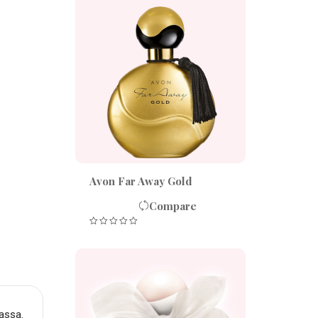
Avon Far Away Gold
Compare
assa.