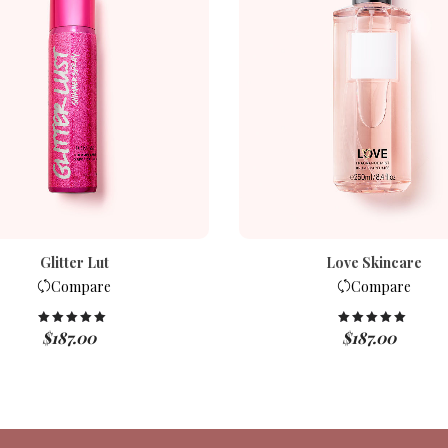
Glitter Lut
Love Skincare
Compare
Compare
$
187.00
$
187.00
Rated
5.00
Rated
5.00
out of 5
out of 5