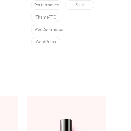
Performance
Sale
ThemeFTC
WooCommerce
WordPress