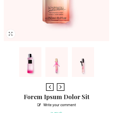
Forem Ipsum Dolor Sit
Write your comment