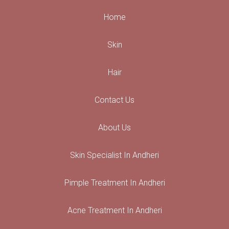
Home
Skin
Hair
Contact Us
About Us
Skin Specialist In Andheri
Pimple Treatment In Andheri
Acne Treatment In Andheri