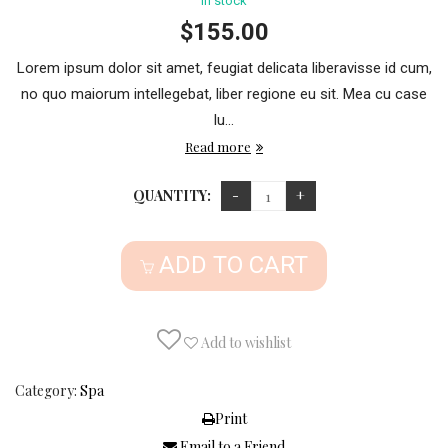
in stock
$
155.00
Lorem ipsum dolor sit amet, feugiat delicata liberavisse id cum,
no quo maiorum intellegebat, liber regione eu sit. Mea cu case
lu...
Read more
QUANTITY:
ADD TO CART
Add to wishlist
Category:
Spa
Print
Email to a Friend