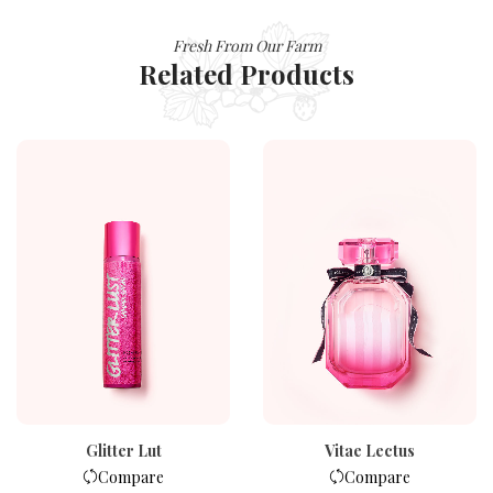
Fresh From Our Farm
Related Products
Glitter Lut
Vitae Lectus
Compare
Compare