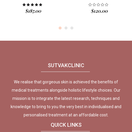
$
187.00
$
120.00
Rated
5.00
out of 5
SUTVAKCLINIC
We realise that gorgeous skin is achieved the benefits of
medical treatments alongside holistic lifestyle choices. Our
mission is to integrate the latest research, techniques and
knowledge to bring to you the very best in individualised and
personalised treatment at an affordable cost.
QUICK LINKS