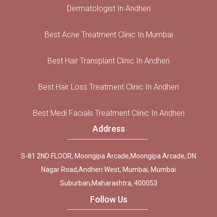
Dermatologist In Andheri
Best Acne Treatment Clinic In Mumbai
Best Hair Transplant Clinic In Andheri
Best Hair Loss Treatment Clinic In Andheri
Best Medi Facials Treatment Clinic In Andheri
Address
S-81 2ND FLOOR, Moongipa Arcade,Moongipa Arcade, DN
Nagar Road,Andheri West, Mumbai, Mumbai
Suburban,Maharashtra, 400053
Follow Us