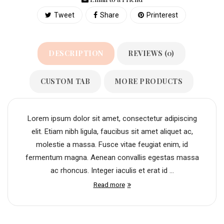
Tweet
Share
Printerest
DESCRIPTION
REVIEWS (0)
CUSTOM TAB
MORE PRODUCTS
Lorem ipsum dolor sit amet, consectetur adipiscing
elit. Etiam nibh ligula, faucibus sit amet aliquet ac,
molestie a massa. Fusce vitae feugiat enim, id
fermentum magna. Aenean convallis egestas massa
ac rhoncus. Integer iaculis et erat id ...
Read more