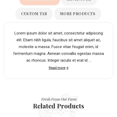
CUSTOM TAB
MORE PRODUCTS
Lorem ipsum dolor sit amet, consectetur adipiscing
elit. Etiam nibh ligula, faucibus sit amet aliquet ac,
molestie a massa. Fusce vitae feugiat enim, id
fermentum magna. Aenean convallis egestas massa
ac rhoncus. Integer iaculis et erat id ...
Read more
Fresh From Our Farm
Related Products