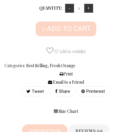
QUANTITY:
ADD TO CART
Add to wishlist
Categories:
Best Selling
,
Fresh Orange
Print
Email to a Friend
Tweet
Share
Printerest
Size Chart
DESCRIPTION
REVIEWS (0)