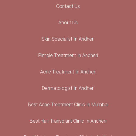
Contact Us
About Us
Skin Specialist In Andheri
Pimple Treatment In Andheri
Acne Treatment In Andheri
Dermatologist In Andheri
Best Acne Treatment Clinic In Mumbai
Best Hair Transplant Clinic In Andheri