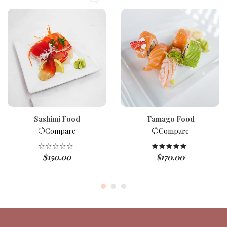
Sashimi Food
Tamago Food
Compare
Compare
$
150.00
$
170.00
Rated
5.00
out of 5