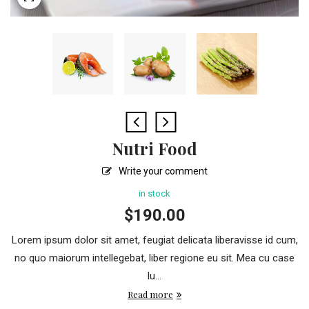
Nutri Food
Write your comment
in stock
$
190.00
Lorem ipsum dolor sit amet, feugiat delicata liberavisse id cum,
no quo maiorum intellegebat, liber regione eu sit. Mea cu case
lu...
Read more