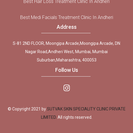
Best Hair Loss Treatment Clinic In Andheri
Best Medi Facials Treatment Clinic In Andheri
Address
S-81 2ND FLOOR, Moongipa Arcade,Moongipa Arcade, DN
Nagar Road,Andheri West, Mumbai, Mumbai
Suburban,Maharashtra, 400053
Follow Us
© Copyright 2021 by
SUTVAK SKIN SPECIALITY CLINIC PRIVATE
LIMITED.
All rights reserved.