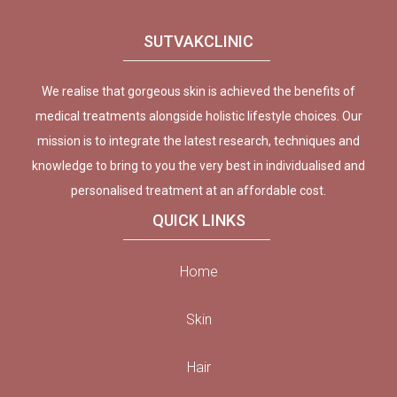
SUTVAKCLINIC
We realise that gorgeous skin is achieved the benefits of
medical treatments alongside holistic lifestyle choices. Our
mission is to integrate the latest research, techniques and
knowledge to bring to you the very best in individualised and
personalised treatment at an affordable cost.
QUICK LINKS
Home
Skin
Hair