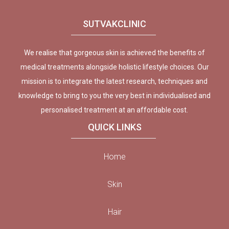
SUTVAKCLINIC
We realise that gorgeous skin is achieved the benefits of
medical treatments alongside holistic lifestyle choices. Our
mission is to integrate the latest research, techniques and
knowledge to bring to you the very best in individualised and
personalised treatment at an affordable cost.
QUICK LINKS
Home
Skin
Hair