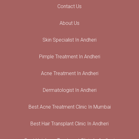
Contact Us
About Us
Skin Specialist In Andheri
Pimple Treatment In Andheri
Acne Treatment In Andheri
Dermatologist In Andheri
Best Acne Treatment Clinic In Mumbai
Best Hair Transplant Clinic In Andheri