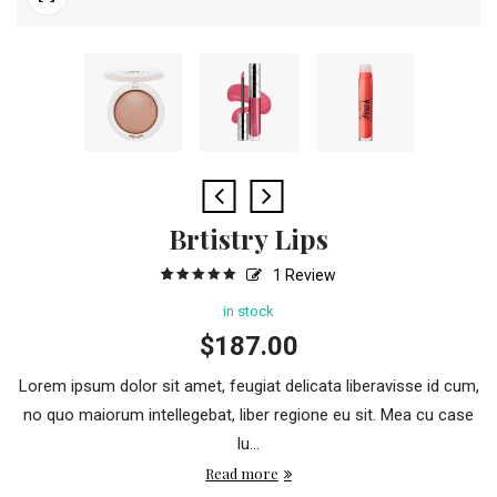
Brtistry Lips
1
Review
5
1
5.00
out
of
based
in stock
on
customer
$
187.00
rating
Lorem ipsum dolor sit amet, feugiat delicata liberavisse id cum,
no quo maiorum intellegebat, liber regione eu sit. Mea cu case
lu...
Read more