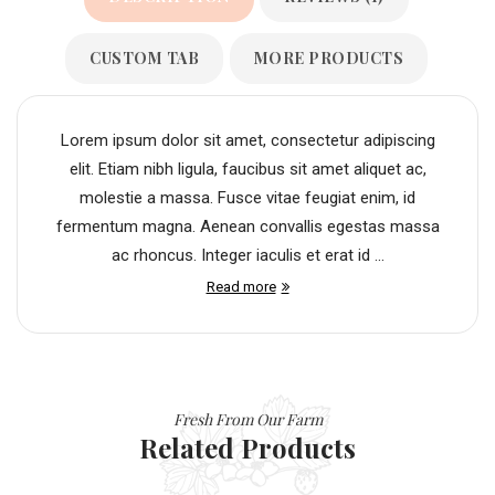
CUSTOM TAB
MORE PRODUCTS
Lorem ipsum dolor sit amet, consectetur adipiscing
elit. Etiam nibh ligula, faucibus sit amet aliquet ac,
molestie a massa. Fusce vitae feugiat enim, id
fermentum magna. Aenean convallis egestas massa
ac rhoncus. Integer iaculis et erat id ...
Read more
Fresh From Our Farm
Related Products