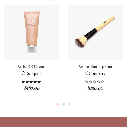
Note BB Cream
Nemo Enim Ipsam
Compare
Compare
$
187.00
$
150.00
Rated
5.00
out of 5