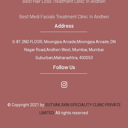
Best Hair Loss Treatment Clinic In Andheri
Best Medi Facials Treatment Clinic In Andheri
Address
S-81 2ND FLOOR, Moongipa Arcade,Moongipa Arcade, DN
Nagar Road,Andheri West, Mumbai, Mumbai
Suburban,Maharashtra, 400053
Follow Us
© Copyright 2021 by
SUTVAK SKIN SPECIALITY CLINIC PRIVATE
LIMITED.
All rights reserved.