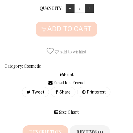
QUANTITY:
ADD TO CART
Add to wishlist
Category:
Cosmetic
Print
Email to a Friend
Tweet
Share
Printerest
Size Chart
DESCRIPTION
REVIEWS (1)