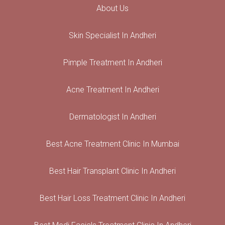
About Us
Skin Specialist In Andheri
Pimple Treatment In Andheri
Acne Treatment In Andheri
Dermatologist In Andheri
Best Acne Treatment Clinic In Mumbai
Best Hair Transplant Clinic In Andheri
Best Hair Loss Treatment Clinic In Andheri