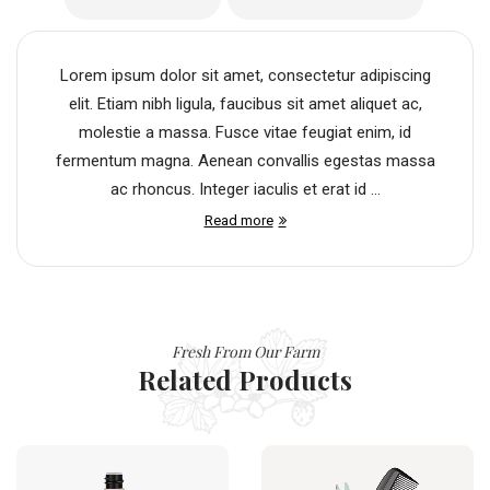
Lorem ipsum dolor sit amet, consectetur adipiscing
elit. Etiam nibh ligula, faucibus sit amet aliquet ac,
molestie a massa. Fusce vitae feugiat enim, id
fermentum magna. Aenean convallis egestas massa
ac rhoncus. Integer iaculis et erat id ...
Read more
Fresh From Our Farm
Related Products