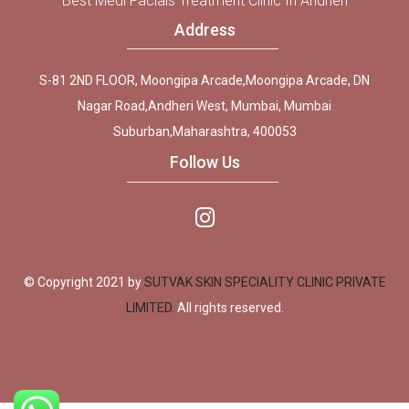
Best Medi Facials Treatment Clinic In Andheri
Address
S-81 2ND FLOOR, Moongipa Arcade,Moongipa Arcade, DN
Nagar Road,Andheri West, Mumbai, Mumbai
Suburban,Maharashtra, 400053
Follow Us
© Copyright 2021 by
SUTVAK SKIN SPECIALITY CLINIC PRIVATE
LIMITED.
All rights reserved.