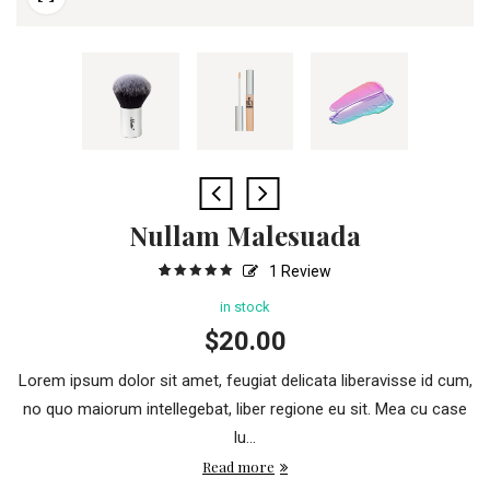
Nullam Malesuada
1
Review
5
1
5.00
out
of
based
in stock
on
customer
$
20.00
rating
Lorem ipsum dolor sit amet, feugiat delicata liberavisse id cum,
no quo maiorum intellegebat, liber regione eu sit. Mea cu case
lu...
Read more