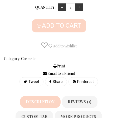
QUANTITY:
ADD TO CART
Add to wishlist
Category:
Cosmetic
Print
Email to a Friend
Tweet
Share
Printerest
DESCRIPTION
REVIEWS (1)
CUSTOM TAB
MORE PRODUCTS