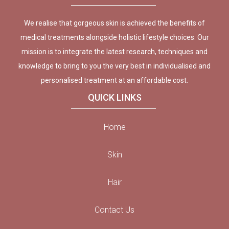
We realise that gorgeous skin is achieved the benefits of
medical treatments alongside holistic lifestyle choices. Our
mission is to integrate the latest research, techniques and
knowledge to bring to you the very best in individualised and
personalised treatment at an affordable cost.
QUICK LINKS
Home
Skin
Hair
Contact Us