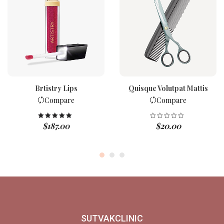
Brtistry Lips
Quisque Volutpat Mattis
Compare
Compare
$
187.00
$
20.00
Rated
5.00
out of 5
SUTVAKCLINIC