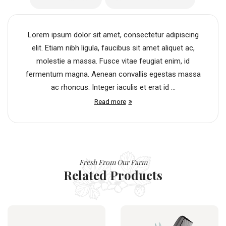
Lorem ipsum dolor sit amet, consectetur adipiscing
elit. Etiam nibh ligula, faucibus sit amet aliquet ac,
molestie a massa. Fusce vitae feugiat enim, id
fermentum magna. Aenean convallis egestas massa
ac rhoncus. Integer iaculis et erat id ...
Read more
Fresh From Our Farm
Related Products