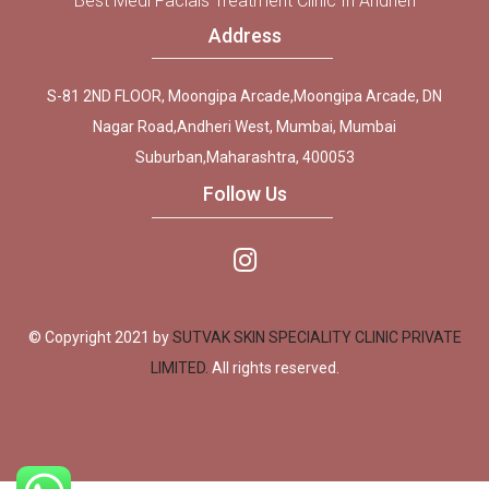
Best Medi Facials Treatment Clinic In Andheri
Address
S-81 2ND FLOOR, Moongipa Arcade,Moongipa Arcade, DN
Nagar Road,Andheri West, Mumbai, Mumbai
Suburban,Maharashtra, 400053
Follow Us
© Copyright 2021 by
SUTVAK SKIN SPECIALITY CLINIC PRIVATE
LIMITED.
All rights reserved.