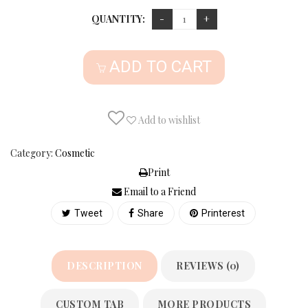
QUANTITY:
ADD TO CART
Add to wishlist
Category:
Cosmetic
Print
Email to a Friend
Tweet
Share
Printerest
DESCRIPTION
REVIEWS (0)
CUSTOM TAB
MORE PRODUCTS