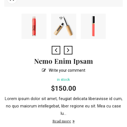
Nemo Enim Ipsam
Write your comment
in stock
$
150.00
Lorem ipsum dolor sit amet, feugiat delicata liberavisse id cum,
no quo maiorum intellegebat, liber regione eu sit. Mea cu case
lu...
Read more