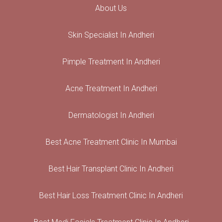
About Us
Skin Specialist In Andheri
Pimple Treatment In Andheri
Acne Treatment In Andheri
Dermatologist In Andheri
Best Acne Treatment Clinic In Mumbai
Best Hair Transplant Clinic In Andheri
Best Hair Loss Treatment Clinic In Andheri