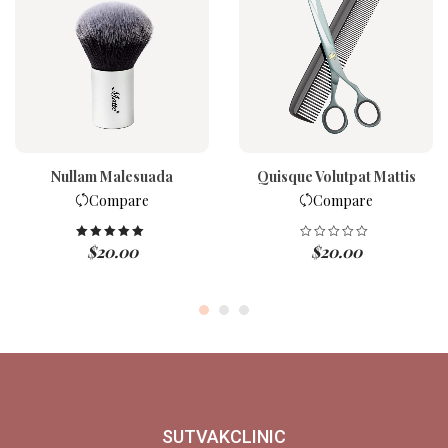
Nullam Malesuada
Quisque Volutpat Mattis
Compare
Compare
$
20.00
$
20.00
Rated
5.00
out of 5
SUTVAKCLINIC