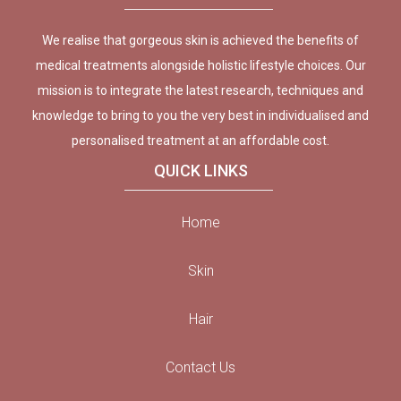
We realise that gorgeous skin is achieved the benefits of
medical treatments alongside holistic lifestyle choices. Our
mission is to integrate the latest research, techniques and
knowledge to bring to you the very best in individualised and
personalised treatment at an affordable cost.
QUICK LINKS
Home
Skin
Hair
Contact Us